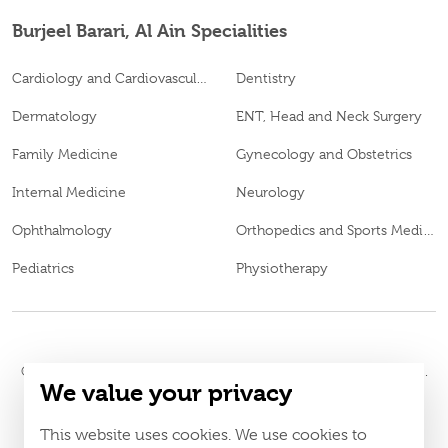
Burjeel Barari, Al Ain Specialities
Cardiology and Cardiovascular Surgery
Dentistry
Dermatology
ENT, Head and Neck Surgery
Family Medicine
Gynecology and Obstetrics
Internal Medicine
Neurology
Ophthalmology
Orthopedics and Sports Medicine
Pediatrics
Physiotherapy
© 2026
Burjeel Hospital. All Rights Reserved. MOH Approval No.
We value your privacy
MXDL9QMU-150720
LAHA-2023-005442
DOH Approval No.
This website uses cookies. We use cookies to
Policy
Terms & Conditions