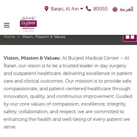
80055
العربية
Barari, Al Ain
Vision, Mission & Values
Home
»
Vision, Mission & Values
Vision, Mission & Values:
At Burjeel Medical Center – Al
Barari, our vision is to be a trusted leader in day surgery
and outpatient healthcare, delivering excellence in patient
care and clinical outcomes. Our mission is to provide safe,
compassionate, and patient-centered healthcare through
innovation, quality, and continuous improvement. Guided
by our core values of compassion, excellence, integrity,
safety, collaboration, and respect, we are committed to
enhancing the health and well-being of every patient we
serve.