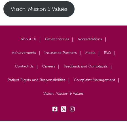
Vision, Mission & Values
About Us
Patient Stories
Accreditations
Achievements
Insurance Partners
Media
FAQ
Contact Us
Careers
Feedback and Complaints
Patient Rights and Responsibilities
Complaint Management
Vision, Mission & Values
fb:
tw:
insta: