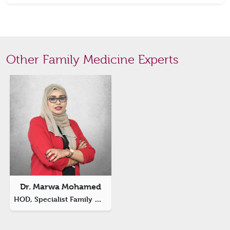
Other Family Medicine Experts
Dr. Marwa Mohamed
HOD, Specialist Family Medicine