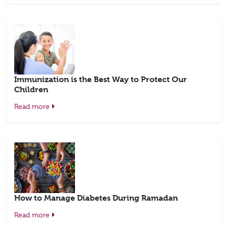
Immunization is the Best Way to Protect Our
Children
Read more
How to Manage Diabetes During Ramadan
Read more