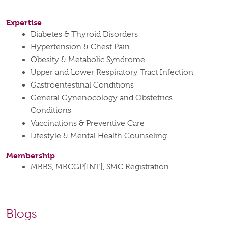
Expertise
Diabetes & Thyroid Disorders
Hypertension & Chest Pain
Obesity & Metabolic Syndrome
Upper and Lower Respiratory Tract Infection
Gastroentestinal Conditions
General Gynenocology and Obstetrics
Conditions
Vaccinations & Preventive Care
Lifestyle & Mental Health Counseling
Membership
MBBS, MRCGP[INT], SMC Registration
Blogs