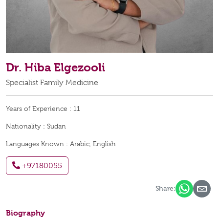
Dr. Hiba Elgezooli
Specialist Family Medicine
Years of Experience :
11
Nationality :
Sudan
Languages Known :
Arabic, English
+97180055
Share:
Biography