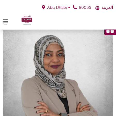
80055
العربية
Abu Dhabi