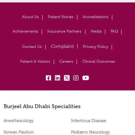
About Us
Patient Stories
Accreditations
Achievements
Insurance Partners
Media
FAQ
Contact Us
Privacy Policy
Patient & Visitors
Careers
Clinical Outcomes
fb:
lk:
tw:
insta:
yb:
Burjeel Abu Dhabi Specialities
Anesthesiology
Infectious Disease
Korean Pavilion
Pediatric Neurology