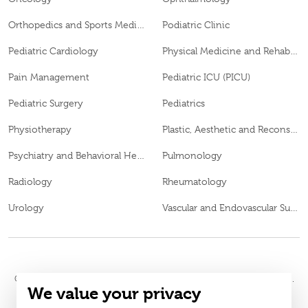
Orthopedics and Sports Medicine
Podiatric Clinic
Pediatric Cardiology
Physical Medicine and Rehabilitation
Pain Management
Pediatric ICU (PICU)
Pediatric Surgery
Pediatrics
Physiotherapy
Plastic, Aesthetic and Reconstructive Surgery
Psychiatry and Behavioral Health
Pulmonology
Radiology
Rheumatology
Urology
Vascular and Endovascular Surgery
© 2026
Burjeel Hospital. All Rights Reserved. MOH Approval No.
We value your privacy
WQ48385