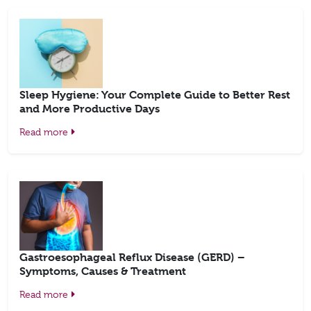
Sleep Hygiene: Your Complete Guide to Better Rest
and More Productive Days
Read more
Gastroesophageal Reflux Disease (GERD) –
Symptoms, Causes & Treatment
Read more