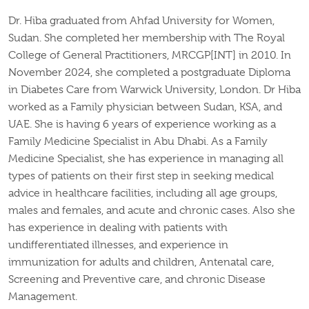
Dr. Hiba graduated from Ahfad University for Women,
Sudan. She completed her membership with The Royal
College of General Practitioners, MRCGP[INT] in 2010. In
November 2024, she completed a postgraduate Diploma
in Diabetes Care from Warwick University, London.
Dr Hiba
worked as a Family physician between Sudan, KSA, and
UAE. She is having 6 years of experience working as a
Family Medicine Specialist in Abu Dhabi.
As a Family
Medicine Specialist, she has experience in managing all
types of patients on their first step in seeking medical
advice in healthcare facilities, including all age groups,
males and females, and acute and chronic cases. Also she
has experience in dealing with patients with
undifferentiated illnesses, and experience in
immunization for adults and children, Antenatal care,
Screening and Preventive care, and chronic Disease
Management.