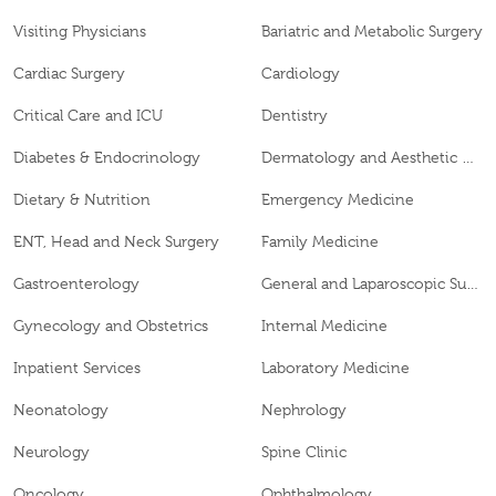
Visiting Physicians
Bariatric and Metabolic Surgery
Cardiac Surgery
Cardiology
Critical Care and ICU
Dentistry
Diabetes & Endocrinology
Dermatology and Aesthetic Clinic
Dietary & Nutrition
Emergency Medicine
ENT, Head and Neck Surgery
Family Medicine
Gastroenterology
General and Laparoscopic Surgery
Gynecology and Obstetrics
Internal Medicine
Inpatient Services
Laboratory Medicine
Neonatology
Nephrology
Neurology
Spine Clinic
Oncology
Ophthalmology