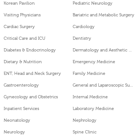
Korean Pavilion
Pediatric Neurology
Visiting Physicians
Bariatric and Metabolic Surgery
Cardiac Surgery
Cardiology
Critical Care and ICU
Dentistry
Diabetes & Endocrinology
Dermatology and Aesthetic Clinic
Dietary & Nutrition
Emergency Medicine
ENT, Head and Neck Surgery
Family Medicine
Gastroenterology
General and Laparoscopic Surgery
Gynecology and Obstetrics
Internal Medicine
Inpatient Services
Laboratory Medicine
Neonatology
Nephrology
Neurology
Spine Clinic