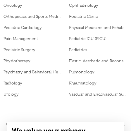
Oncology
Ophthalmology
Orthopedics and Sports Medicine
Podiatric Clinic
Pediatric Cardiology
Physical Medicine and Rehabilitation
Pain Management
Pediatric ICU (PICU)
Pediatric Surgery
Pediatrics
Physiotherapy
Plastic, Aesthetic and Reconstructive Surgery
Psychiatry and Behavioral Health
Pulmonology
Radiology
Rheumatology
Urology
Vascular and Endovascular Surgery
© 2026
Burjeel Hospital. All Rights Reserved. MOH Approval No.
We value your privacy
WQ48385