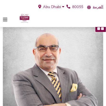
80055
العربية
Abu Dhabi