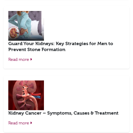
Guard Your Kidneys: Key Strategies for Men to
Prevent Stone Formation
Read more
Kidney Cancer – Symptoms, Causes & Treatment
Read more