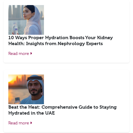
10 Ways Proper Hydration Boosts Your Kidney
Health: Insights from Nephrology Experts
Read more
Beat the Heat: Comprehensive Guide to Staying
Hydrated in the UAE
Read more