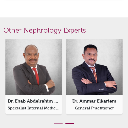
Other Nephrology Experts
Dr. Ehab Abdelrahim El-Sheikri
Dr. Ammar Elkariem
Specialist Internal Medicine
General Practitioner