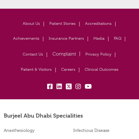
About Us
Patient Stories
Accreditations
Achievements
Insurance Partners
Media
FAQ
Contact Us
Privacy Policy
Patient & Visitors
Careers
Clinical Outcomes
fb:
lk:
tw:
insta:
yb:
Burjeel Abu Dhabi Specialities
Anesthesiology
Infectious Disease