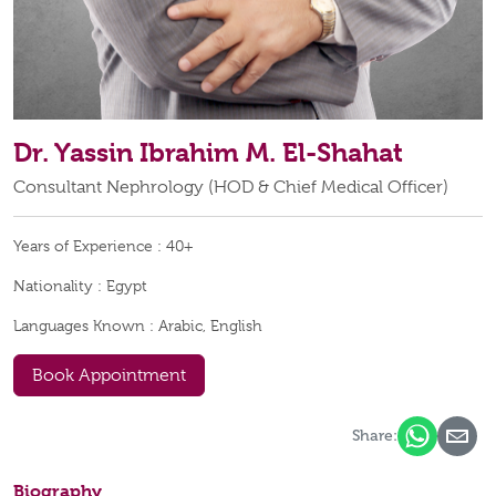
Dr. Yassin Ibrahim M. El-Shahat
Consultant Nephrology (HOD & Chief Medical Officer)
Years of Experience :
40+
Nationality :
Egypt
Languages Known :
Arabic, English
Book Appointment
Share:
Biography