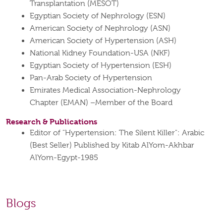
Transplantation (MESOT)
Egyptian Society of Nephrology (ESN)
American Society of Nephrology (ASN)
American Society of Hypertension (ASH)
National Kidney Foundation-USA (NKF)
Egyptian Society of Hypertension (ESH)
Pan-Arab Society of Hypertension
Emirates Medical Association-Nephrology
Chapter (EMAN) –Member of the Board
Research & Publications
Editor of "Hypertension: The Silent Killer": Arabic
(Best Seller) Published by Kitab AlYom-Akhbar
AlYom-Egypt-1985
Blogs