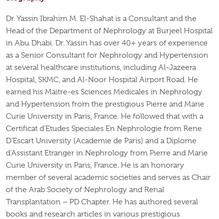
Dr. Yassin Ibrahim M. El-Shahat is a Consultant and the
Head of the Department of Nephrology at Burjeel Hospital
in Abu Dhabi. Dr. Yassin has over 40+ years of experience
as a Senior Consultant for Nephrology and Hypertension
at several healthcare institutions, including Al-Jazeera
Hospital, SKMC, and Al-Noor Hospital Airport Road. He
earned his Maitre-es Sciences Medicales in Nephrology
and Hypertension from the prestigious Pierre and Marie
Curie University in Paris, France. He followed that with a
Certificat d’Etudes Speciales En Nephrologie from Rene
D’Escart University (Academie de Paris) and a Diplome
d’Assistant Etranger in Nephrology from Pierre and Marie
Curie University in Paris, France. He is an honorary
member of several academic societies and serves as Chair
of the Arab Society of Nephrology and Renal
Transplantation – PD Chapter. He has authored several
books and research articles in various prestigious