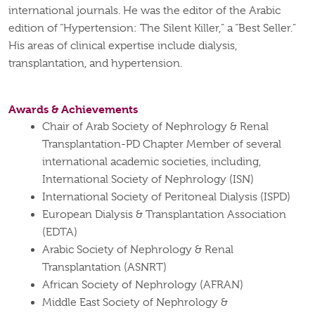
international journals. He was the editor of the Arabic
edition of “Hypertension: The Silent Killer,” a “Best Seller.”
His areas of clinical expertise include dialysis,
transplantation, and hypertension.
Awards & Achievements
Chair of Arab Society of Nephrology & Renal
Transplantation-PD Chapter Member of several
international academic societies, including,
International Society of Nephrology (ISN)
International Society of Peritoneal Dialysis (ISPD)
European Dialysis & Transplantation Association
(EDTA)
Arabic Society of Nephrology & Renal
Transplantation (ASNRT)
African Society of Nephrology (AFRAN)
Middle East Society of Nephrology &