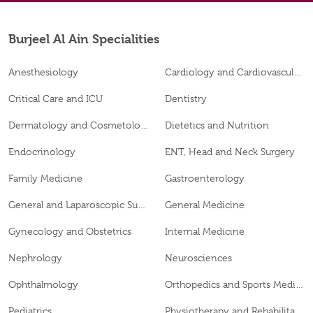
Burjeel Al Ain Specialities
Anesthesiology
Cardiology and Cardiovascular Surgery
Critical Care and ICU
Dentistry
Dermatology and Cosmetology
Dietetics and Nutrition
Endocrinology
ENT, Head and Neck Surgery
Family Medicine
Gastroenterology
General and Laparoscopic Surgery
General Medicine
Gynecology and Obstetrics
Internal Medicine
Nephrology
Neurosciences
Ophthalmology
Orthopedics and Sports Medicine
Pediatrics
Physiotherapy and Rehabilitation