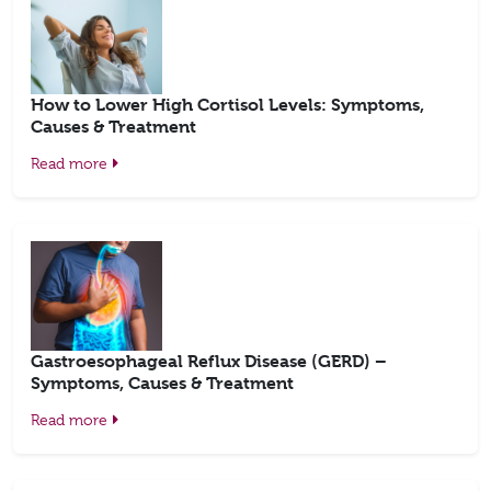
How to Lower High Cortisol Levels: Symptoms,
Causes & Treatment
Read more
Gastroesophageal Reflux Disease (GERD) –
Symptoms, Causes & Treatment
Read more