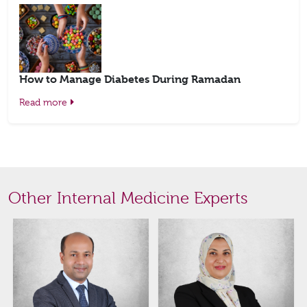
How to Manage Diabetes During Ramadan
Read more
Other Internal Medicine Experts