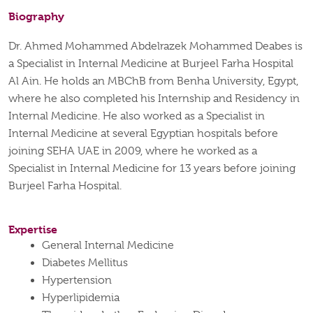
Biography
Dr. Ahmed Mohammed Abdelrazek
Mohammed Deabes is
a Specialist in Internal Medicine at Burjeel Farha Hospital
Al Ain.
He holds an MBChB from Benha University, Egypt,
where he also completed his Internship and Residency in
Internal Medicine.
He also worked as a Specialist in
Internal Medicine at several Egyptian hospitals before
joining SEHA UAE in 2009, where he worked as a
Specialist in Internal Medicine for 13 years before joining
Burjeel Farha Hospital.
Expertise
General Internal Medicine
Diabetes Mellitus
Hypertension
Hyperlipidemia