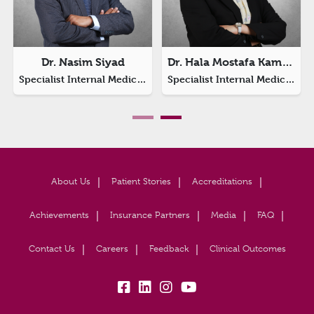
Dr. Nasim Siyad
Dr. Hala Mostafa Kamel Imam
Specialist Internal Medicine
Specialist Internal Medicine
About Us
Patient Stories
Accreditations
Achievements
Insurance Partners
Media
FAQ
Contact Us
Careers
Feedback
Clinical Outcomes
fb:
lk:
insta:
yb: