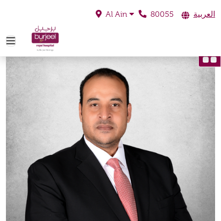
80055
العربية
Al Ain