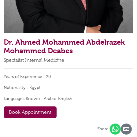
Dr. Ahmed Mohammed Abdelrazek
Mohammed Deabes
Specialist Internal Medicine
Years of Experience :
20
Nationality :
Egypt
Languages Known :
Arabic, English
Book Appointment
Share: