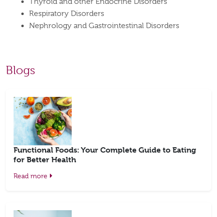
Thyroid and other Endocrine Disorders
Respiratory Disorders
Nephrology and Gastrointestinal Disorders
Blogs
Functional Foods: Your Complete Guide to Eating
for Better Health
Read more