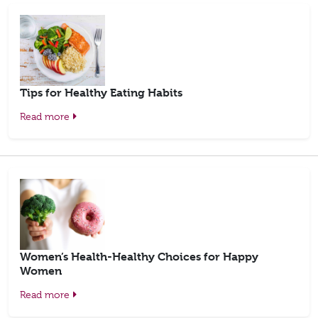
Tips for Healthy Eating Habits
Read more
Women’s Health-Healthy Choices for Happy
Women
Read more