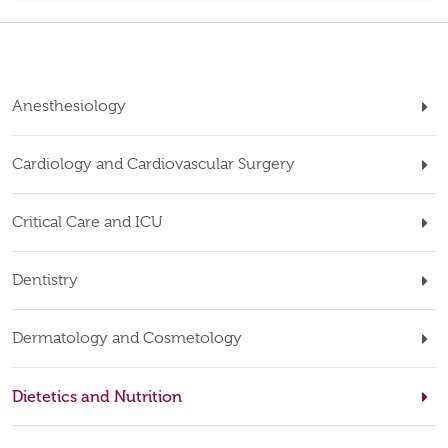
Anesthesiology
Cardiology and Cardiovascular Surgery
Critical Care and ICU
Dentistry
Dermatology and Cosmetology
Dietetics and Nutrition