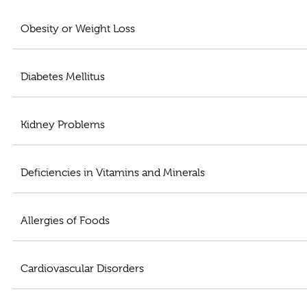
Obesity or Weight Loss
Diabetes Mellitus
Kidney Problems
Deficiencies in Vitamins and Minerals
Allergies of Foods
Cardiovascular Disorders