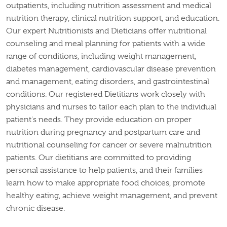
outpatients, including nutrition assessment and medical
nutrition therapy, clinical nutrition support, and education.
Our expert Nutritionists and Dieticians offer nutritional
counseling and meal planning for patients with a wide
range of conditions, including weight management,
diabetes management, cardiovascular disease prevention
and management, eating disorders, and gastrointestinal
conditions. Our registered Dietitians work closely with
physicians and nurses to tailor each plan to the individual
patient's needs. They provide education on proper
nutrition during pregnancy and postpartum care and
nutritional counseling for cancer or severe malnutrition
patients. Our dietitians are committed to providing
personal assistance to help patients, and their families
learn how to make appropriate food choices, promote
healthy eating, achieve weight management, and prevent
chronic disease.