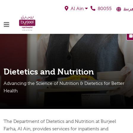
80055
العرب
Al Ain
Dietetics and Nutrition
Advancing the Science of Nutrition & Dietetics for Better
Health
The Department of Dietetics and Nutrition at Burjeel
Farha, Al Ain, provides services for inpatients and