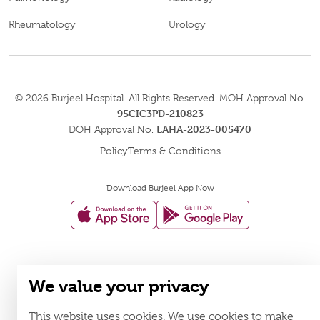
Rheumatology
Urology
© 2026
Burjeel Hospital. All Rights Reserved. MOH Approval No.
95CIC3PD-210823
LAHA-2023-005470
DOH Approval No.
Policy
Terms & Conditions
Download Burjeel App Now
appstore:
playstore:
We value your privacy
This website uses cookies. We use cookies to make