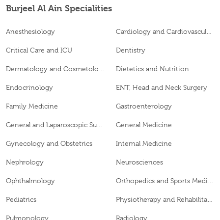
Burjeel Al Ain Specialities
Anesthesiology
Cardiology and Cardiovascular Surgery
Critical Care and ICU
Dentistry
Dermatology and Cosmetology
Dietetics and Nutrition
Endocrinology
ENT, Head and Neck Surgery
Family Medicine
Gastroenterology
General and Laparoscopic Surgery
General Medicine
Gynecology and Obstetrics
Internal Medicine
Nephrology
Neurosciences
Ophthalmology
Orthopedics and Sports Medicine
Pediatrics
Physiotherapy and Rehabilitation
Pulmonology
Radiology