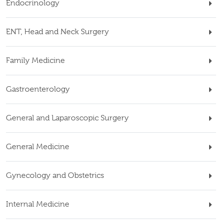
Endocrinology
ENT, Head and Neck Surgery
Family Medicine
Gastroenterology
General and Laparoscopic Surgery
General Medicine
Gynecology and Obstetrics
Internal Medicine