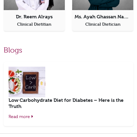
Dr. Reem Alrays
Ms. Ayah Ghassan Nazzal
Clinical Dietitian
Clinical Dietician
Blogs
Low Carbohydrate Diet for Diabetes – Here is the
Truth
Read more