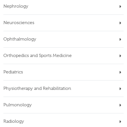
Nephrology
Neurosciences
Ophthalmology
Orthopedics and Sports Medicine
Pediatrics
Physiotherapy and Rehabilitation
Pulmonology
Radiology