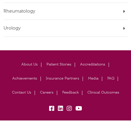
Rheumatology
Urology
About Us
Patient Stories
Accreditations
Achievements
Insurance Partners
Media
FAQ
Contact Us
Careers
Feedback
Clinical Outcomes
fb:
lk:
insta:
yb: