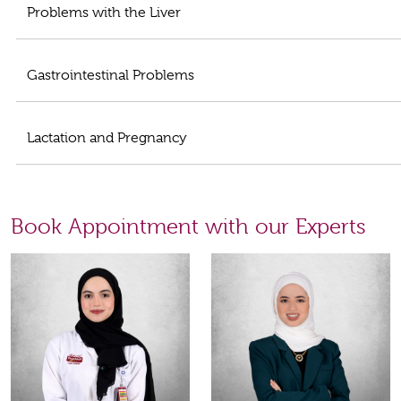
Problems with the Liver
Gastrointestinal Problems
Lactation and Pregnancy
Book Appointment with our Experts