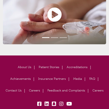
About Us
Patient Stories
Accreditations
Achievements
Insurance Partners
Media
FAQ
Contact Us
Careers
Feedback and Complaints
Careers
fb:
lk:
snapchat:
insta:
yb: