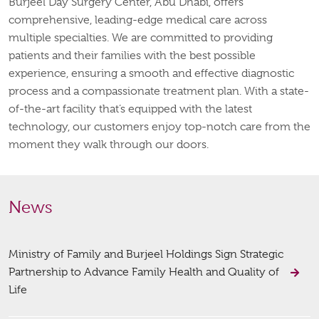
Burjeel Day Surgery Center, Abu Dhabi, offers
comprehensive, leading-edge medical care across
multiple specialties. We are committed to providing
patients and their families with the best possible
experience, ensuring a smooth and effective diagnostic
process and a compassionate treatment plan. With a state-
of-the-art facility that’s equipped with the latest
technology, our customers enjoy top-notch care from the
moment they walk through our doors.
News
Ministry of Family and Burjeel Holdings Sign Strategic
Partnership to Advance Family Health and Quality of
Life