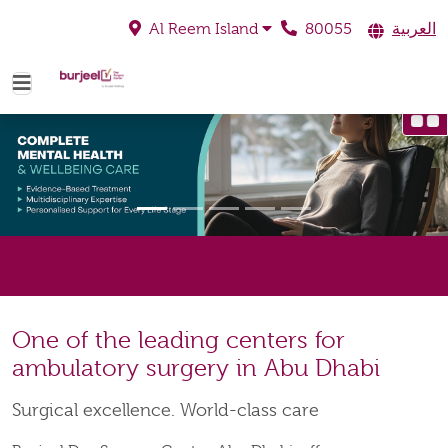
80055
العربية
Al Reem Island
One of the leading centers for
ambulatory surgery in Abu Dhabi
Surgical excellence. World-class care