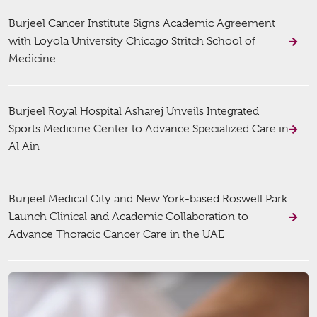
Burjeel Cancer Institute Signs Academic Agreement
with Loyola University Chicago Stritch School of
Medicine
Burjeel Royal Hospital Asharej Unveils Integrated
Sports Medicine Center to Advance Specialized Care in
Al Ain
Burjeel Medical City and New York-based Roswell Park
Launch Clinical and Academic Collaboration to
Advance Thoracic Cancer Care in the UAE