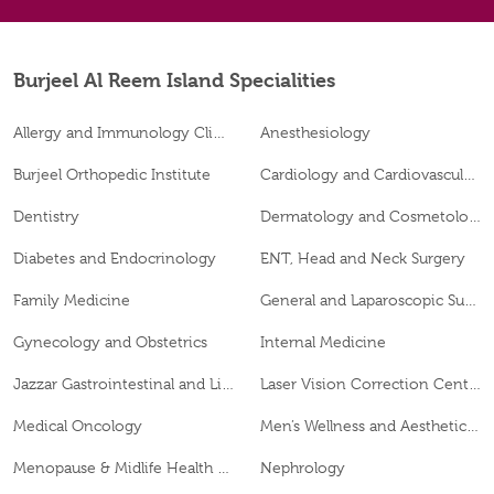
Burjeel Al Reem Island Specialities
Allergy and Immunology Clinic
Anesthesiology
Burjeel Orthopedic Institute
Cardiology and Cardiovascular Surgery
Dentistry
Dermatology and Cosmetology
Diabetes and Endocrinology
ENT, Head and Neck Surgery
Family Medicine
General and Laparoscopic Surgery
Gynecology and Obstetrics
Internal Medicine
Jazzar Gastrointestinal and Liver Disease Center
Laser Vision Correction Center
Medical Oncology
Men’s Wellness and Aesthetics Clinic
Menopause & Midlife Health Clinic
Nephrology