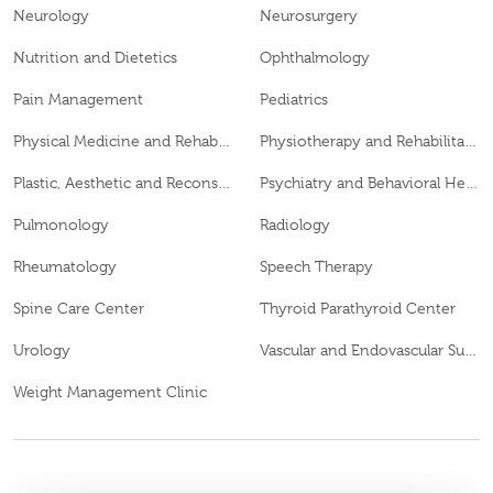
Neurology
Neurosurgery
Nutrition and Dietetics
Ophthalmology
Pain Management
Pediatrics
Physical Medicine and Rehabilitation
Physiotherapy and Rehabilitation
Plastic, Aesthetic and Reconstructive Surgery
Psychiatry and Behavioral Health
Pulmonology
Radiology
Rheumatology
Speech Therapy
Spine Care Center
Thyroid Parathyroid Center
Urology
Vascular and Endovascular Surgery
Weight Management Clinic