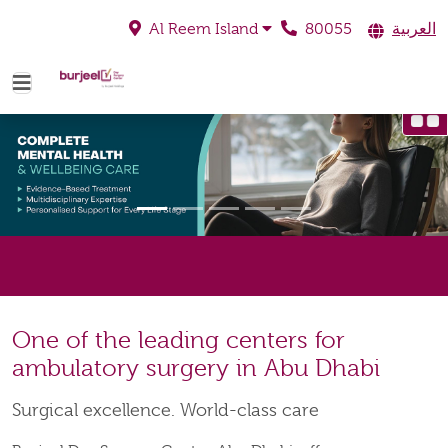
80055
العربية
Al Reem Island
One of the leading centers for
ambulatory surgery in Abu Dhabi
Surgical excellence. World-class care