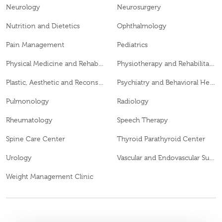
Neurology
Neurosurgery
Nutrition and Dietetics
Ophthalmology
Pain Management
Pediatrics
Physical Medicine and Rehabilitation
Physiotherapy and Rehabilitation
Plastic, Aesthetic and Reconstructive Surgery
Psychiatry and Behavioral Health
Pulmonology
Radiology
Rheumatology
Speech Therapy
Spine Care Center
Thyroid Parathyroid Center
Urology
Vascular and Endovascular Surgery
Weight Management Clinic