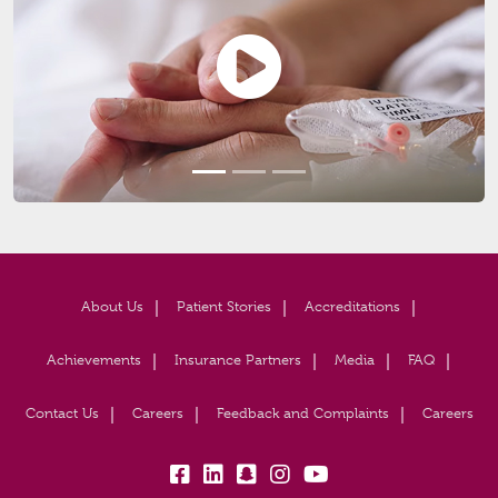
About Us
Patient Stories
Accreditations
Achievements
Insurance Partners
Media
FAQ
Contact Us
Careers
Feedback and Complaints
Careers
fb:
lk:
snapchat:
insta:
yb: