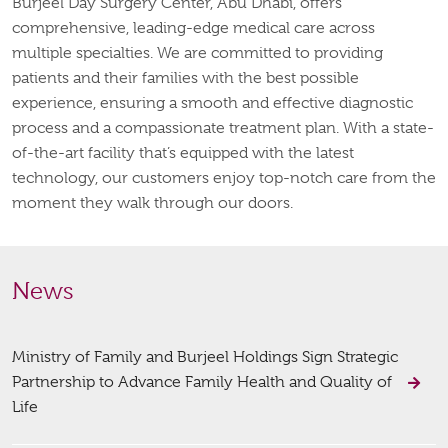
Burjeel Day Surgery Center, Abu Dhabi, offers
comprehensive, leading-edge medical care across
multiple specialties. We are committed to providing
patients and their families with the best possible
experience, ensuring a smooth and effective diagnostic
process and a compassionate treatment plan. With a state-
of-the-art facility that’s equipped with the latest
technology, our customers enjoy top-notch care from the
moment they walk through our doors.
News
Ministry of Family and Burjeel Holdings Sign Strategic
Partnership to Advance Family Health and Quality of
Life