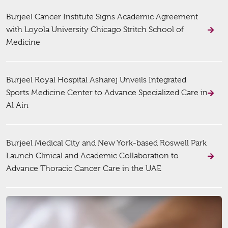
Burjeel Cancer Institute Signs Academic Agreement
with Loyola University Chicago Stritch School of
Medicine
Burjeel Royal Hospital Asharej Unveils Integrated
Sports Medicine Center to Advance Specialized Care in
Al Ain
Burjeel Medical City and New York-based Roswell Park
Launch Clinical and Academic Collaboration to
Advance Thoracic Cancer Care in the UAE