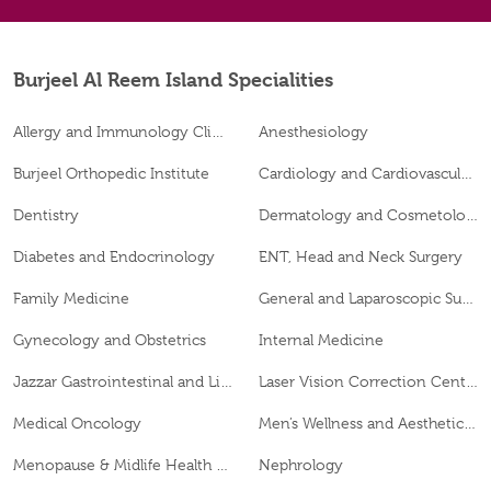
Burjeel Al Reem Island Specialities
Allergy and Immunology Clinic
Anesthesiology
Burjeel Orthopedic Institute
Cardiology and Cardiovascular Surgery
Dentistry
Dermatology and Cosmetology
Diabetes and Endocrinology
ENT, Head and Neck Surgery
Family Medicine
General and Laparoscopic Surgery
Gynecology and Obstetrics
Internal Medicine
Jazzar Gastrointestinal and Liver Disease Center
Laser Vision Correction Center
Medical Oncology
Men’s Wellness and Aesthetics Clinic
Menopause & Midlife Health Clinic
Nephrology