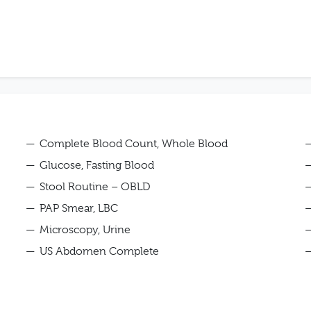
Complete Blood Count, Whole Blood
Glucose, Fasting Blood
Stool Routine – OBLD
PAP Smear, LBC
Microscopy, Urine
US Abdomen Complete