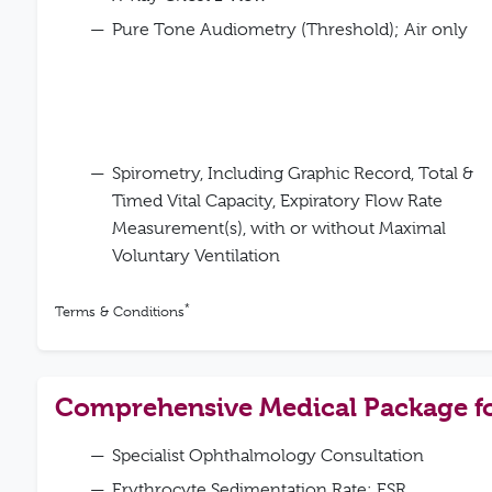
Pure Tone Audiometry (Threshold); Air only
Spirometry, Including Graphic Record, Total &
Timed Vital Capacity, Expiratory Flow Rate
Measurement(s), with or without Maximal
Voluntary Ventilation
*
Terms & Conditions
Comprehensive Medical Package 
Specialist Ophthalmology Consultation
Erythrocyte Sedimentation Rate; ESR