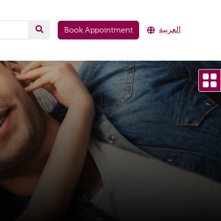
العربية
Book Appointment