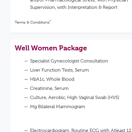
and/or Pharmacological Stress; with Physician
Supervision, with Interpretation & Report
*
Terms & Conditions
Well Women Package
Specialist Gynecologist Consultation
Liver Function Tests, Serum
HbA1c, Whole Blood
Creatinine, Serum
Culture, Aerobic, High Vaginal Swab (HVS)
Mg Bilateral Mammogram
Electrocardiogram, Routine ECG with Atleast 12