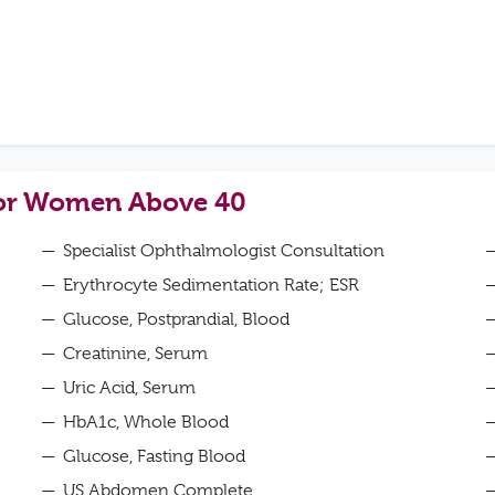
for Women Above 40
Specialist Ophthalmologist Consultation
Erythrocyte Sedimentation Rate; ESR
Glucose, Postprandial, Blood
Creatinine, Serum
Uric Acid, Serum
HbA1c, Whole Blood
Glucose, Fasting Blood
US Abdomen Complete