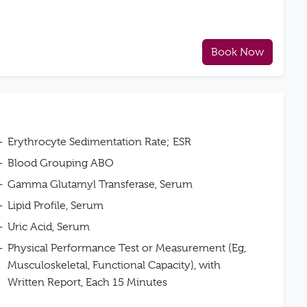
Book Now
Erythrocyte Sedimentation Rate; ESR
Blood Grouping ABO
Gamma Glutamyl Transferase, Serum
Lipid Profile, Serum
Uric Acid, Serum
Physical Performance Test or Measurement (Eg,
Musculoskeletal, Functional Capacity), with
Written Report, Each 15 Minutes