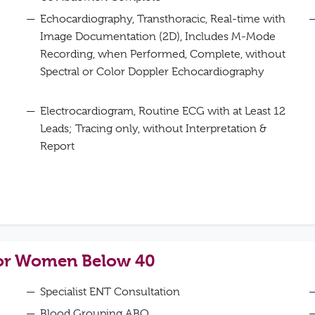
Echocardiography, Transthoracic, Real-time with
Image Documentation (2D), Includes M-Mode
Recording, when Performed, Complete, without
Spectral or Color Doppler Echocardiography
Electrocardiogram, Routine ECG with at Least 12
Leads; Tracing only, without Interpretation &
Report
for Women Below 40
Specialist ENT Consultation
Blood Grouping ABO