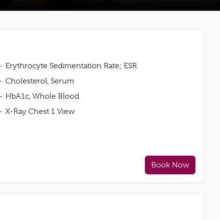
Erythrocyte Sedimentation Rate; ESR
Cholesterol, Serum
HbA1c, Whole Blood
X-Ray Chest 1 View
Book Now