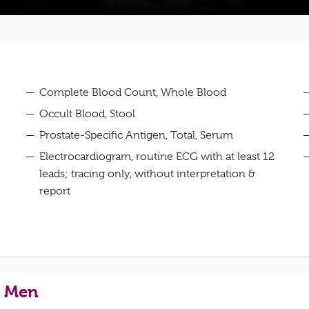
Complete Blood Count, Whole Blood
Occult Blood, Stool
Prostate-Specific Antigen, Total, Serum
Electrocardiogram, routine ECG with at least 12
leads; tracing only, without interpretation &
report
– Men