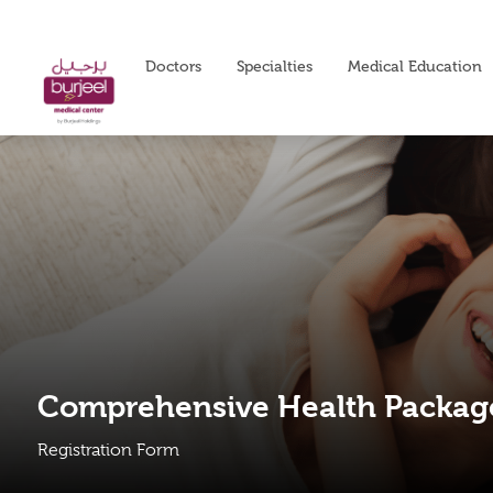
Doctors
Specialties
Medical Education
Comprehensive Health Packag
Registration Form