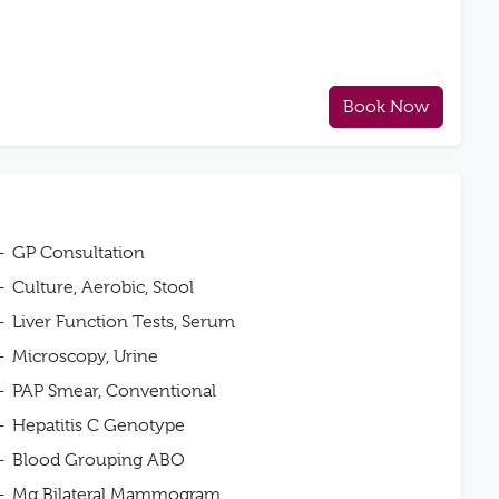
Book Now
GP Consultation
Culture, Aerobic, Stool
Liver Function Tests, Serum
Microscopy, Urine
PAP Smear, Conventional
Hepatitis C Genotype
Blood Grouping ABO
Mg Bilateral Mammogram