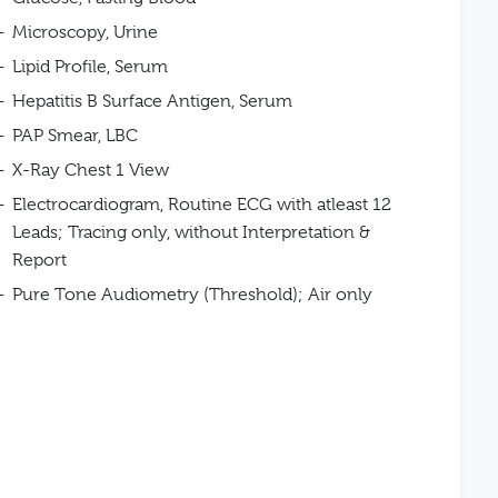
Microscopy, Urine
Lipid Profile, Serum
Hepatitis B Surface Antigen, Serum
PAP Smear, LBC
X-Ray Chest 1 View
Electrocardiogram, Routine ECG with atleast 12
Leads; Tracing only, without Interpretation &
Report
Pure Tone Audiometry (Threshold); Air only