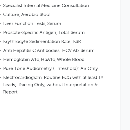
Specialist Internal Medicine Consultation
Culture, Aerobic, Stool
Liver Function Tests, Serum
Prostate-Specific Antigen, Total, Serum
Erythrocyte Sedimentation Rate; ESR
Anti Hepatitis C Antibodies; HCV Ab, Serum
Hemoglobin A1c, HbA1c, Whole Blood
Pure Tone Audiometry (Threshold); Air Only
Electrocardiogram, Routine ECG with at least 12
Leads; Tracing Only, without Interpretation &
Report