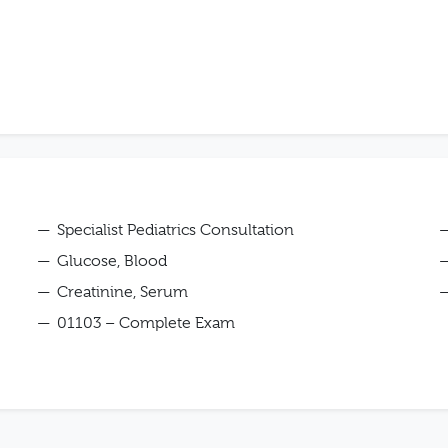
Specialist Pediatrics Consultation
Glucose, Blood
Creatinine, Serum
01103 – Complete Exam