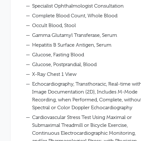
Specialist Ophthalmologist Consultation
Complete Blood Count, Whole Blood
Occult Blood, Stool
Gamma Glutamyl Transferase, Serum
Hepatitis B Surface Antigen, Serum
Glucose, Fasting Blood
Glucose, Postprandial, Blood
X-Ray Chest 1 View
Echocardiography, Transthoracic, Real-time wit
Image Documentation (2D), Includes M-Mode
Recording, when Performed, Complete, withou
Spectral or Color Doppler Echocardiography
Cardiovascular Stress Test Using Maximal or
Submaximal Treadmill or Bicycle Exercise,
Continuous Electrocardiographic Monitoring,