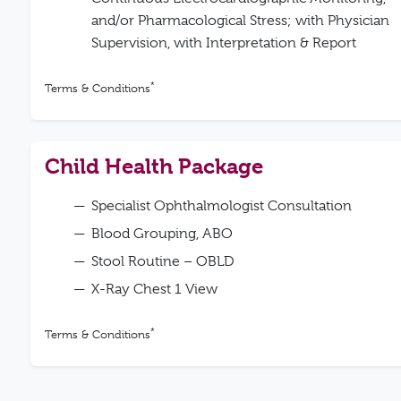
and/or Pharmacological Stress; with Physician
Supervision, with Interpretation & Report
*
Terms & Conditions
Child Health Package
Specialist Ophthalmologist Consultation
Blood Grouping, ABO
Stool Routine – OBLD
X-Ray Chest 1 View
*
Terms & Conditions