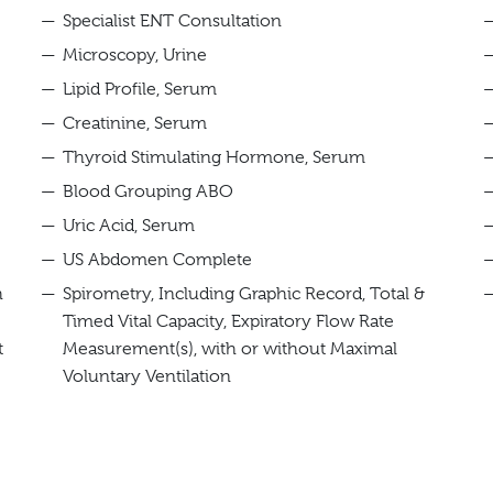
Specialist ENT Consultation
Microscopy, Urine
Lipid Profile, Serum
Creatinine, Serum
Thyroid Stimulating Hormone, Serum
Blood Grouping ABO
Uric Acid, Serum
US Abdomen Complete
h
Spirometry, Including Graphic Record, Total &
Timed Vital Capacity, Expiratory Flow Rate
t
Measurement(s), with or without Maximal
Voluntary Ventilation