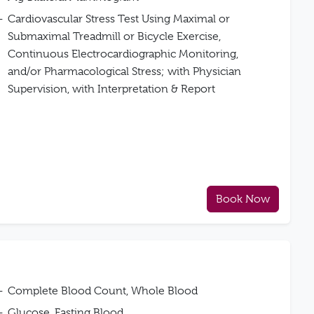
Cardiovascular Stress Test Using Maximal or
Submaximal Treadmill or Bicycle Exercise,
Continuous Electrocardiographic Monitoring,
and/or Pharmacological Stress; with Physician
Supervision, with Interpretation & Report
Book Now
Complete Blood Count, Whole Blood
Glucose, Fasting Blood