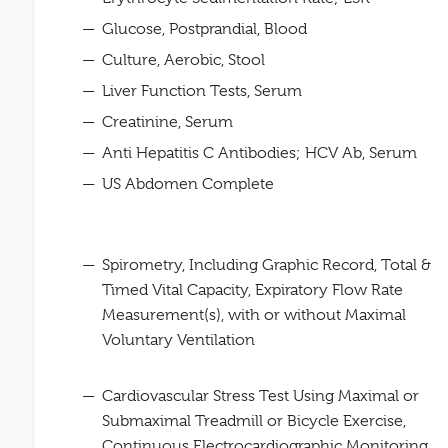
Glucose, Postprandial, Blood
Culture, Aerobic, Stool
Liver Function Tests, Serum
Creatinine, Serum
Anti Hepatitis C Antibodies; HCV Ab, Serum
US Abdomen Complete
Spirometry, Including Graphic Record, Total &
Timed Vital Capacity, Expiratory Flow Rate
Measurement(s), with or without Maximal
Voluntary Ventilation
Cardiovascular Stress Test Using Maximal or
Submaximal Treadmill or Bicycle Exercise,
Continuous Electrocardiographic Monitoring,