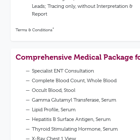
Leads; Tracing only, without Interpretation &
Report
*
Terms & Conditions
Comprehensive Medical Package 
Specialist ENT Consultation
Complete Blood Count, Whole Blood
Occult Blood, Stool
Gamma Glutamyl Transferase, Serum
Lipid Profile, Serum
Hepatitis B Surface Antigen, Serum
Thyroid Stimulating Hormone, Serum
X-Ray Chest 1 View