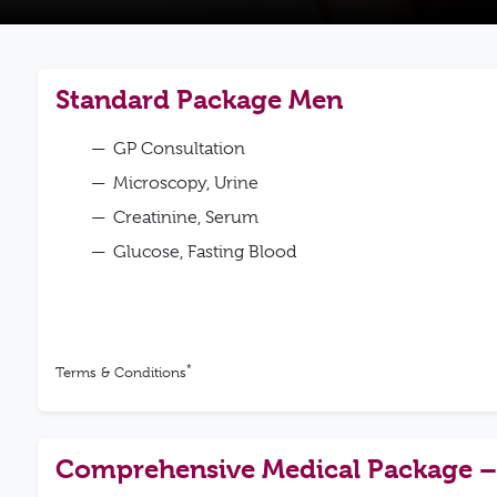
Standard Package Men
GP Consultation
Microscopy, Urine
Creatinine, Serum
Glucose, Fasting Blood
*
Terms & Conditions
Comprehensive Medical Package 