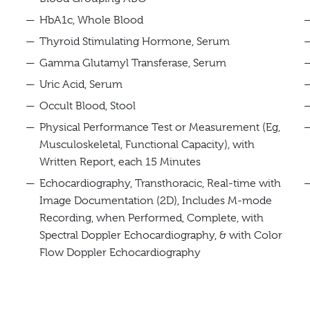
HbA1c, Whole Blood
Thyroid Stimulating Hormone, Serum
Gamma Glutamyl Transferase, Serum
Uric Acid, Serum
Occult Blood, Stool
Physical Performance Test or Measurement (Eg,
Musculoskeletal, Functional Capacity), with
Written Report, each 15 Minutes
Echocardiography, Transthoracic, Real-time with
Image Documentation (2D), Includes M-mode
Recording, when Performed, Complete, with
Spectral Doppler Echocardiography, & with Color
Flow Doppler Echocardiography