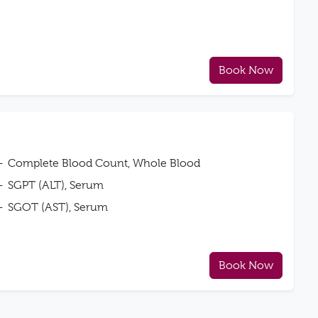
Book Now
Complete Blood Count, Whole Blood
SGPT (ALT), Serum
SGOT (AST), Serum
Book Now