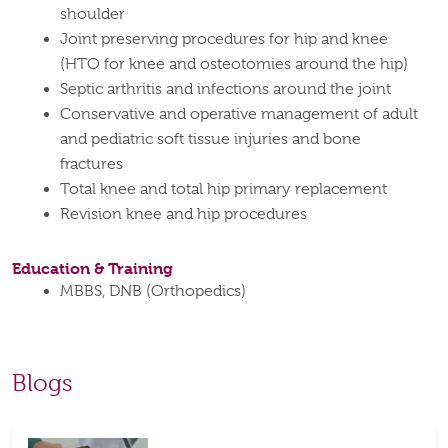
shoulder
Joint preserving procedures for hip and knee
(HTO for knee and osteotomies around the hip)
Septic arthritis and infections around the joint
Conservative and operative management of adult
and pediatric soft tissue injuries and bone
fractures
Total knee and total hip primary replacement
Revision knee and hip procedures
Education & Training
MBBS, DNB (Orthopedics)
Blogs