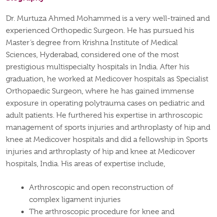
Dr. Murtuza Ahmed Mohammed is a very well-trained and
experienced Orthopedic Surgeon. He has pursued his
Master’s degree from Krishna Institute of Medical
Sciences, Hyderabad, considered one of the most
prestigious multispecialty hospitals in India. After his
graduation, he worked at Medicover hospitals as Specialist
Orthopaedic Surgeon, where he has gained immense
exposure in operating polytrauma cases on pediatric and
adult patients. He furthered his expertise in arthroscopic
management of sports injuries and arthroplasty of hip and
knee at Medicover hospitals and did a fellowship in Sports
injuries and arthroplasty of hip and knee at Medicover
hospitals, India. His areas of expertise include,
Arthroscopic and open reconstruction of
complex ligament injuries
The arthroscopic procedure for knee and