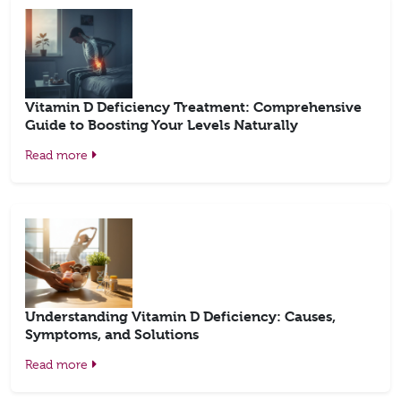
Vitamin D Deficiency Treatment: Comprehensive
Guide to Boosting Your Levels Naturally
Read more
Understanding Vitamin D Deficiency: Causes,
Symptoms, and Solutions
Read more