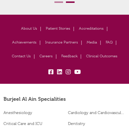
About Us
Patient Stories
Accreditations
Achievements
Insurance Partners
Media
FAQ
Contact Us
Careers
Feedback
Clinical Outcomes
fb:
lk:
insta:
yb:
Burjeel Al Ain Specialities
Anesthesiology
Cardiology and Cardiovascular Surgery
Critical Care and ICU
Dentistry