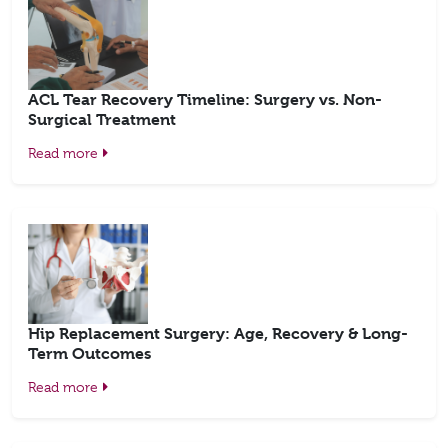
ACL Tear Recovery Timeline: Surgery vs. Non-
Surgical Treatment
Read more
Hip Replacement Surgery: Age, Recovery & Long-
Term Outcomes
Read more