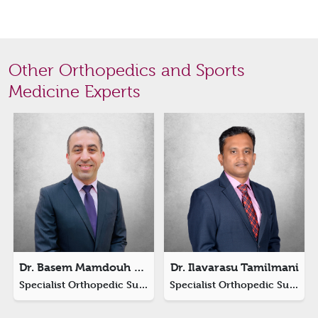
Other Orthopedics and Sports
Medicine Experts
Dr. Basem Mamdouh Ali Arnaout
Dr. Ilavarasu Tamilmani
Specialist Orthopedic Surgery (Hand Surgeon)
Specialist Orthopedic Surgeon