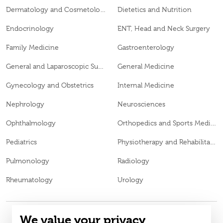
Dermatology and Cosmetology
Dietetics and Nutrition
Endocrinology
ENT, Head and Neck Surgery
Family Medicine
Gastroenterology
General and Laparoscopic Surgery
General Medicine
Gynecology and Obstetrics
Internal Medicine
Nephrology
Neurosciences
Ophthalmology
Orthopedics and Sports Medicine
Pediatrics
Physiotherapy and Rehabilitation
Pulmonology
Radiology
Rheumatology
Urology
We value your privacy