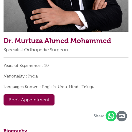
Dr. Murtuza Ahmed Mohammed
Specialist Orthopedic Surgeon
Years of Experience :
10
Nationality :
India
Languages Known :
English, Urdu, Hindi, Telugu
Book Appointment
Share:
Biography