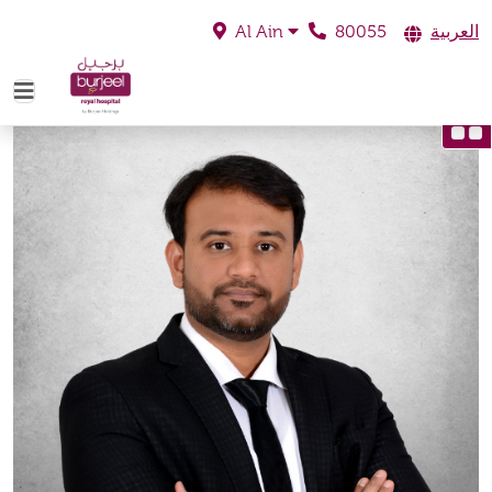
80055
العربية
Al Ain