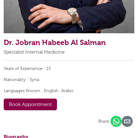
Dr. Jobran Habeeb Al Salman
Specialist Internal Medicine
Years of Experience :
15
Nationality :
Syria
Languages Known :
English , Arabic
Book Appointment
Share:
Biography