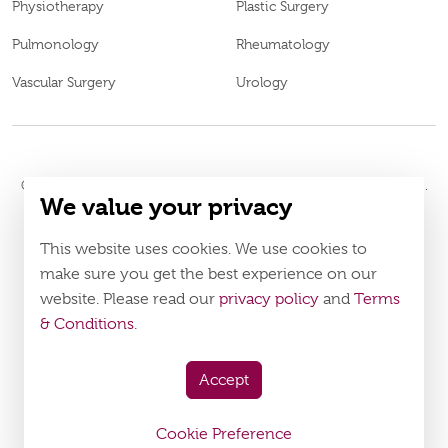
Physiotherapy
Plastic Surgery
Pulmonology
Rheumatology
Vascular Surgery
Urology
© 2026
Burjeel Hospital. All Rights Reserved. MOH Approval No.
We value your privacy
WM52196
LAHA-2023-005120
DOH Approval No.
This website uses cookies. We use cookies to
Policy
Terms & Conditions
make sure you get the best experience on our
website. Please read our
privacy policy
and
Terms
Download Burjeel App Now
& Conditions
.
appstore:
playstore:
Accept
Cookie Preference