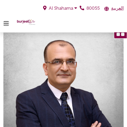
80055
العربية
Al Shahama