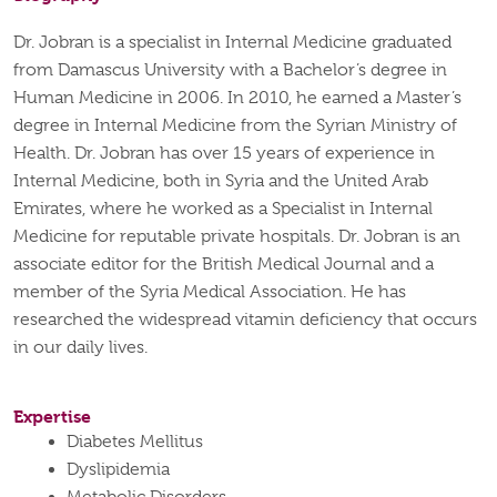
Dr. Jobran is a specialist in Internal Medicine graduated
from Damascus University with a Bachelor’s degree in
Human Medicine in 2006. In 2010, he earned a Master’s
degree in Internal Medicine from the Syrian Ministry of
Health. Dr. Jobran has over 15 years of experience in
Internal Medicine, both in Syria and the United Arab
Emirates, where he worked as a Specialist in Internal
Medicine for reputable private hospitals. Dr. Jobran is an
associate editor for the British Medical Journal and a
member of the Syria Medical Association. He has
researched the widespread vitamin deficiency that occurs
in our daily lives.
Expertise
Diabetes Mellitus
Dyslipidemia