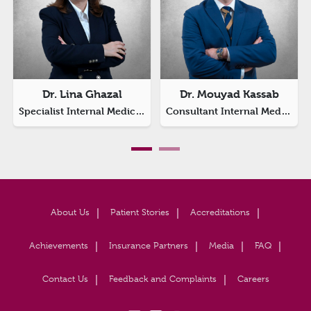
Dr. Lina Ghazal
Dr. Mouyad Kassab
Specialist Internal Medicine
Consultant Internal Medicine
About Us
Patient Stories
Accreditations
Achievements
Insurance Partners
Media
FAQ
Contact Us
Feedback and Complaints
Careers