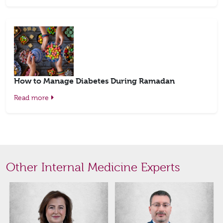
How to Manage Diabetes During Ramadan
Read more
Other Internal Medicine Experts