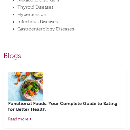
Metabolic Disorders
Thyroid Diseases
Hypertension
Infectious Diseases
Gastroenterology Diseases
Blogs
Functional Foods: Your Complete Guide to Eating
for Better Health
Read more