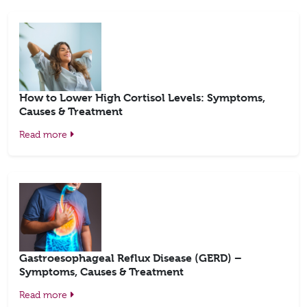
How to Lower High Cortisol Levels: Symptoms,
Causes & Treatment
Read more
Gastroesophageal Reflux Disease (GERD) –
Symptoms, Causes & Treatment
Read more