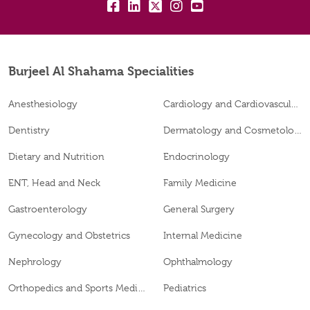
fb:
lk:
tw:
insta:
yt:
Burjeel Al Shahama Specialities
Anesthesiology
Cardiology and Cardiovascular Surgery
Dentistry
Dermatology and Cosmetology
Dietary and Nutrition
Endocrinology
ENT, Head and Neck
Family Medicine
Gastroenterology
General Surgery
Gynecology and Obstetrics
Internal Medicine
Nephrology
Ophthalmology
Orthopedics and Sports Medicine
Pediatrics