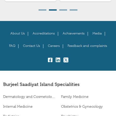
About Us
Accreditations
Achievements
Media
FAQ
Contact Us
Careers
Feedback and complaints
fb:
lk:
tw:
Burjeel Saadiyat Island Specialities
Dermatology and Cosmetology
Family Medicine
Internal Medicine
Obstetrics & Gynecology