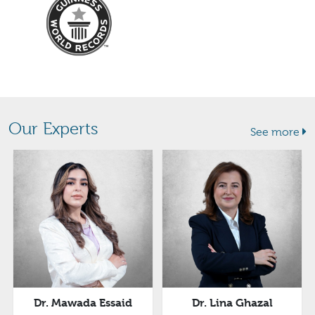
Our Experts
See more
Dr. Mawada Essaid
Dr. Lina Ghazal