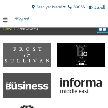
80055
العربية
Saadiyat Island
Achievements
Home
»
Achievements