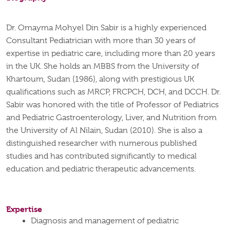
Dr. Omayma Mohyel Din Sabir is a highly experienced
Consultant Pediatrician with more than 30 years of
expertise in pediatric care, including more than 20 years
in the UK. She holds an MBBS from the University of
Khartoum, Sudan (1986), along with prestigious UK
qualifications such as MRCP, FRCPCH, DCH, and DCCH.
Dr.
Sabir was honored with the title of Professor of Pediatrics
and Pediatric Gastroenterology, Liver, and Nutrition from
the University of Al Nilain, Sudan (2010). She is also a
distinguished researcher with numerous published
studies and has contributed significantly to medical
education and pediatric therapeutic advancements.
Expertise
Diagnosis and management of pediatric