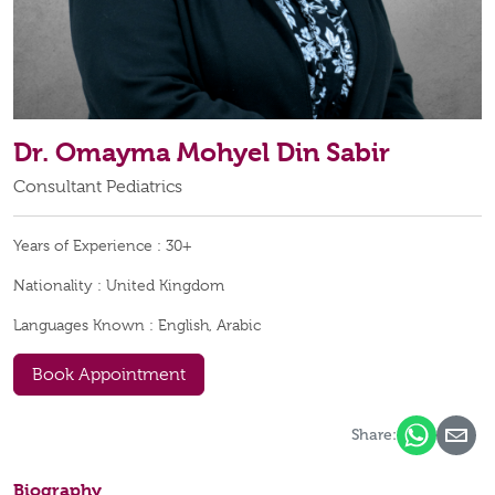
Dr. Omayma Mohyel Din Sabir
Consultant Pediatrics
Years of Experience :
30+
Nationality :
United Kingdom
Languages Known :
English, Arabic
Book Appointment
Share:
Biography