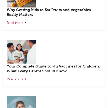
Why Getting Kids to Eat Fruits and Vegetables
Really Matters
Read more
Your Complete Guide to Flu Vaccines for Children:
What Every Parent Should Know
Read more