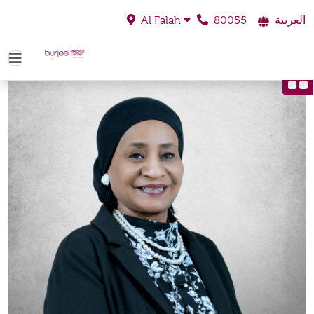
80055
العربية
Al Falah