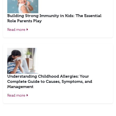
Building Strong Immunity in Kids: The Essential
Role Parents Play
Read more
Understanding Childhood Allergies: Your
Complete Guide to Causes, Symptoms, and
Management
Read more