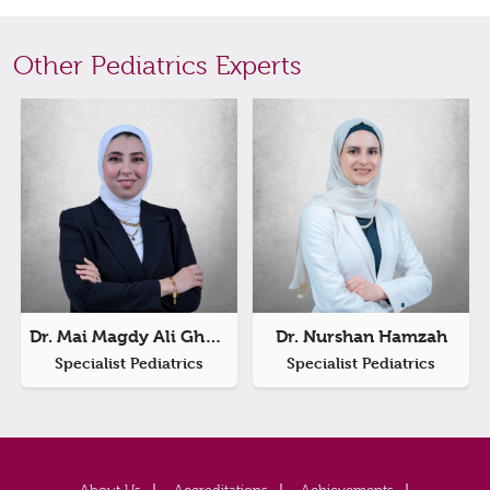
Other Pediatrics Experts
Dr. Mai Magdy Ali Ghazy
Dr. Nurshan Hamzah
Specialist Pediatrics
Specialist Pediatrics
About Us
Accreditations
Achievements