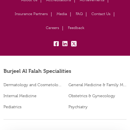
Insurance Partners
Media
FAQ
Contact Us
Careers
Feedback
fb:
lk:
tw:
Burjeel Al Falah Specialities
Dermatology and Cosmetology
General Medicine & Family Medicine
Internal Medicine
Obstetrics & Gynecology
Pediatrics
Psychiatry