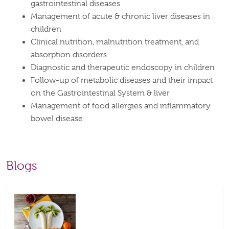
gastrointestinal diseases
Management of acute & chronic liver diseases in
children
Clinical nutrition, malnutrition treatment, and
absorption disorders
Diagnostic and therapeutic endoscopy in children
Follow-up of metabolic diseases and their impact
on the Gastrointestinal System & liver
Management of food allergies and inflammatory
bowel disease
Blogs