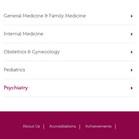
General Medicine & Family Medicine
Internal Medicine
Obstetrics & Gynecology
Pediatrics
Psychiatry
About Us
Accreditations
Achievements