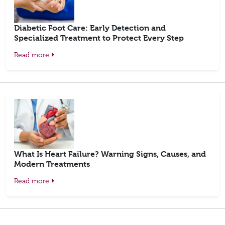
Diabetic Foot Care: Early Detection and
Specialized Treatment to Protect Every Step
Read more
What Is Heart Failure? Warning Signs, Causes, and
Modern Treatments
Read more