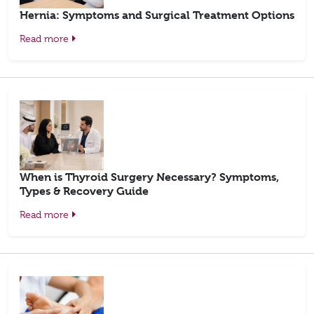
Hernia: Symptoms and Surgical Treatment Options
Read more
When is Thyroid Surgery Necessary? Symptoms,
Types & Recovery Guide
Read more