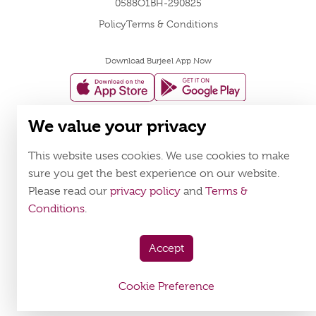
0588O1BH-290825
Policy
Terms & Conditions
Download Burjeel App Now
appstore:
playstore:
We value your privacy
This website uses cookies. We use cookies to make
sure you get the best experience on our website.
Please read our
privacy policy
and
Terms &
Conditions
.
Accept
Cookie Preference