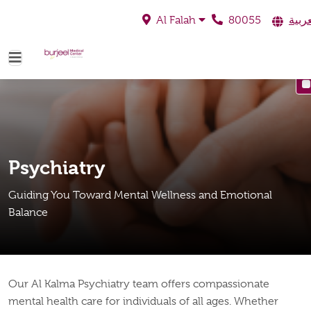
80055
العرب
Al Falah
Psychiatry
Guiding You Toward Mental Wellness and Emotional
Balance
Our Al Kalma Psychiatry team offers compassionate
mental health care for individuals of all ages. Whether