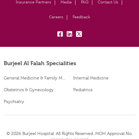
Insurance Partners
Media
FAQ
Contact Us
Careers
Feedback
fb:
lk:
tw:
Burjeel Al Falah Specialities
General Medicine & Family Medicine
Internal Medicine
Obstetrics & Gynecology
Pediatrics
Psychiatry
© 2026 Burjeel Hospital. All Rights Reserved. MOH Approval No.