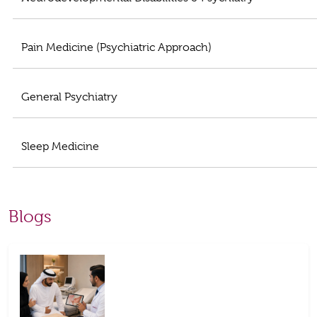
Pain Medicine (Psychiatric Approach)
General Psychiatry
Sleep Medicine
Blogs