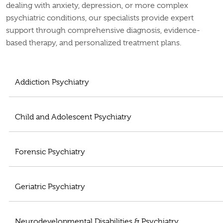
dealing with anxiety, depression, or more complex
psychiatric conditions, our specialists provide expert
support through comprehensive diagnosis, evidence-
based therapy, and personalized treatment plans.
Addiction Psychiatry
Child and Adolescent Psychiatry
Forensic Psychiatry
Geriatric Psychiatry
Neurodevelopmental Disabilities & Psychiatry