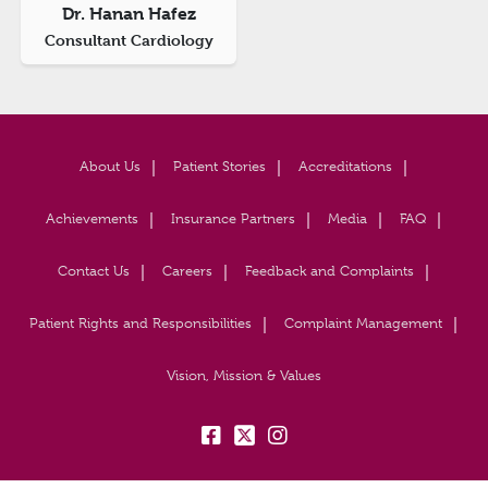
Dr. Hanan Hafez
Consultant Cardiology
About Us
Patient Stories
Accreditations
Achievements
Insurance Partners
Media
FAQ
Contact Us
Careers
Feedback and Complaints
Patient Rights and Responsibilities
Complaint Management
Vision, Mission & Values
fb:
tw:
insta: