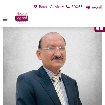
80055
العربية
Barari, Al Ain