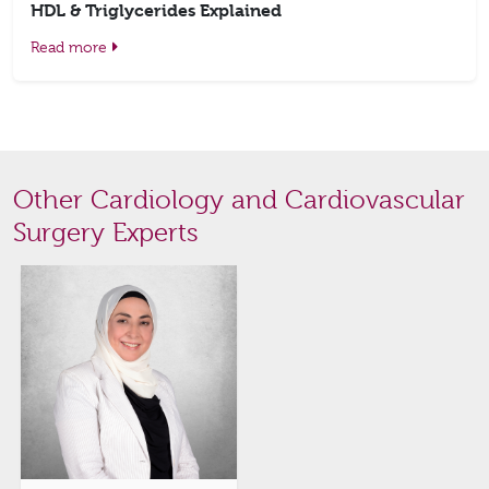
HDL & Triglycerides Explained
Read more
Other Cardiology and Cardiovascular
Surgery Experts