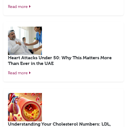
Read more
Heart Attacks Under 50: Why This Matters More
Than Ever in the UAE
Read more
Understanding Your Cholesterol Numbers: LDL,