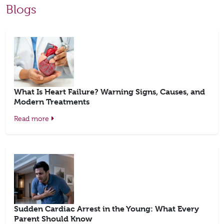
Blogs
What Is Heart Failure? Warning Signs, Causes, and
Modern Treatments
Read more
Sudden Cardiac Arrest in the Young: What Every
Parent Should Know