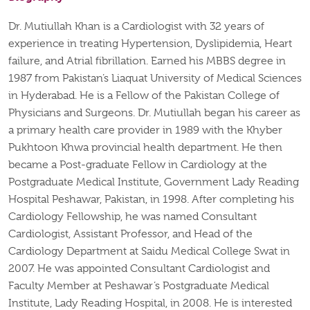
Dr. Mutiullah Khan is a Cardiologist with 32 years of
experience in treating Hypertension, Dyslipidemia, Heart
failure, and Atrial fibrillation. Earned his MBBS degree in
1987 from Pakistan’s Liaquat University of Medical Sciences
in Hyderabad. He is a Fellow of the Pakistan College of
Physicians and Surgeons. Dr. Mutiullah began his career as
a primary health care provider in 1989 with the Khyber
Pukhtoon Khwa provincial health department. He then
became a Post-graduate Fellow in Cardiology at the
Postgraduate Medical Institute, Government Lady Reading
Hospital Peshawar, Pakistan, in 1998. After completing his
Cardiology Fellowship, he was named Consultant
Cardiologist, Assistant Professor, and Head of the
Cardiology Department at Saidu Medical College Swat in
2007. He was appointed Consultant Cardiologist and
Faculty Member at Peshawar’s Postgraduate Medical
Institute, Lady Reading Hospital, in 2008. He is interested