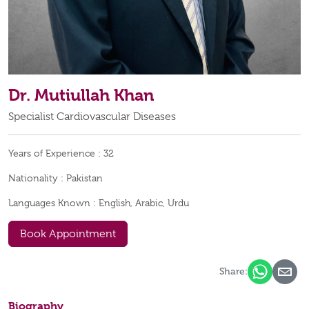
Dr. Mutiullah Khan
Specialist Cardiovascular Diseases
Years of Experience :
32
Nationality :
Pakistan
Languages Known :
English, Arabic, Urdu
Book Appointment
Share:
Biography