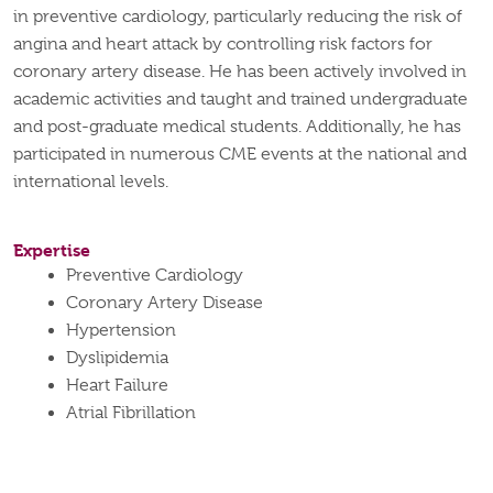
in preventive cardiology, particularly reducing the risk of
angina and heart attack by controlling risk factors for
coronary artery disease. He has been actively involved in
academic activities and taught and trained undergraduate
and post-graduate medical students. Additionally, he has
participated in numerous CME events at the national and
international levels.
Expertise
Preventive Cardiology
Coronary Artery Disease
Hypertension
Dyslipidemia
Heart Failure
Atrial Fibrillation