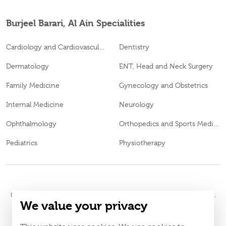
Burjeel Barari, Al Ain Specialities
Cardiology and Cardiovascular Surgery
Dentistry
Dermatology
ENT, Head and Neck Surgery
Family Medicine
Gynecology and Obstetrics
Internal Medicine
Neurology
Ophthalmology
Orthopedics and Sports Medicine
Pediatrics
Physiotherapy
© 2026
Burjeel Hospital. All Rights Reserved. MOH Approval No.
We value your privacy
MXDL9QMU-150720
LAHA-2023-005442
DOH Approval No.