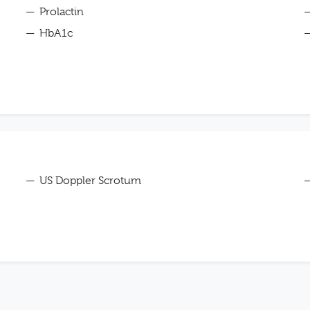
Prolactin
HbA1c
US Doppler Scrotum