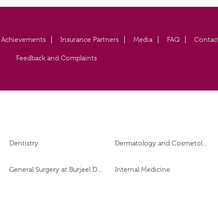
Achievements
Insurance Partners
Media
FAQ
Contac
Feedback and Complaints
Dentistry
Dermatology and Cosmetology
General Surgery at Burjeel Day Surgery Centre, Al Dhafra
Internal Medicine