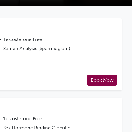
Testosterone Free
Semen Analysis (Spermiogram)
Book Now
Testosterone Free
Sex Hormone Binding Globulin