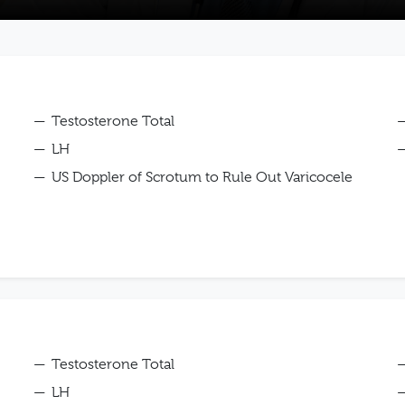
Testosterone Total
LH
US Doppler of Scrotum to Rule Out Varicocele
Testosterone Total
LH