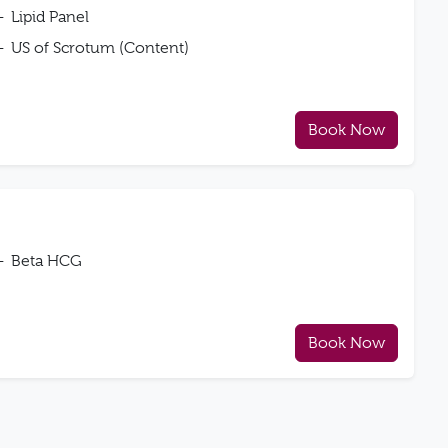
Lipid Panel
US of Scrotum (Content)
Book Now
Beta HCG
Book Now