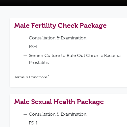
Male Fertility Check Package
Consultation & Examination
FSH
Semen Culture to Rule Out Chronic Bacterial
Prostatitis
*
Terms & Conditions
Male Sexual Health Package
Consultation & Examination
FSH