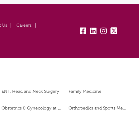
t Us
Careers
fb:
lk:
insta:
tw:
ENT, Head and Neck Surgery
Family Medicine
Obstetrics & Gynecology at Burjeel Day Surgery Centre, Al Dhafra
Orthopedics and Sports Medicine