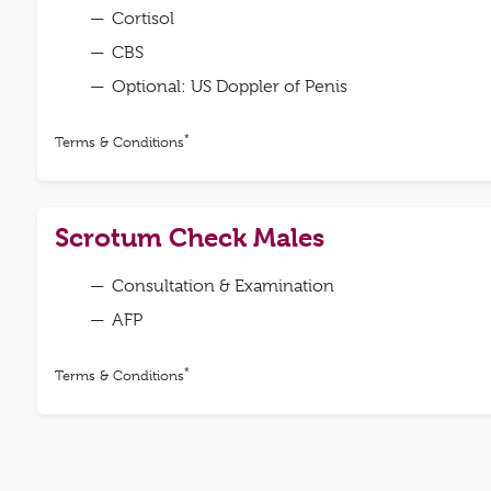
Cortisol
CBS
Optional: US Doppler of Penis
*
Terms & Conditions
Scrotum Check Males
Consultation & Examination
AFP
*
Terms & Conditions