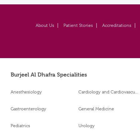
About Us
Patient Stories
Accreditations
Burjeel Al Dhafra Specialities
Anesthesiology
Cardiology and Cardiovascular Surgery
Gastroenterology
General Medicine
Pediatrics
Urology