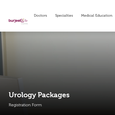
Doctors
Specialties
Medical Education
Urology Packages
Registration Form