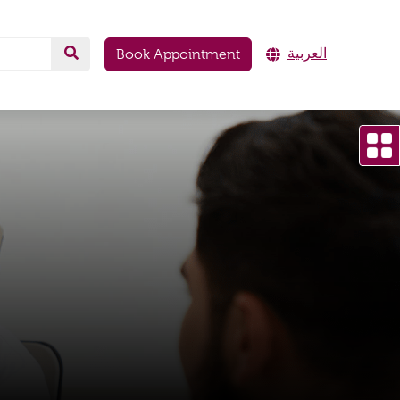
العربية
Book Appointment