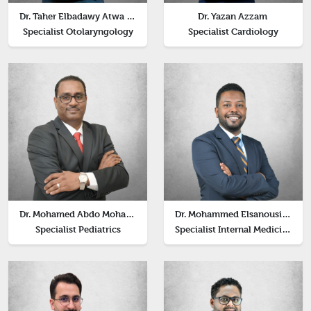
Dr. Taher Elbadawy Atwa Elbadawy
Dr. Yazan Azzam
Specialist Otolaryngology
Specialist Cardiology
Dr. Mohamed Abdo Mohamed
Dr. Mohammed Elsanousi Huzaifa
Specialist Pediatrics
Specialist Internal Medicine