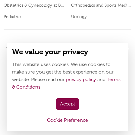
Obstetrics & Gynecology at Burjeel Day Surgery Centre, Al Dhafra
Orthopedics and Sports Medicine
Pediatrics
Urology
© 2026
Burjeel Hospital. All Rights Reserved. MOH Approval No.
We value your privacy
ECECWJ1B-230724
LAHA-2024-005195
. DOH Approval No.
Policy
Terms & Conditions
This website uses cookies. We use cookies to
make sure you get the best experience on our
website. Please read our
privacy policy
and
Terms
Download Burjeel App Now
& Conditions
.
appstore:
playstore:
Accept
Cookie Preference