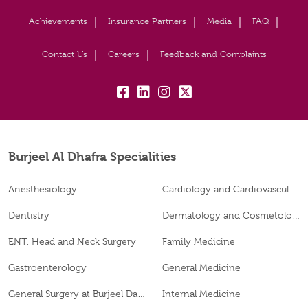
Achievements
Insurance Partners
Media
FAQ
Contact Us
Careers
Feedback and Complaints
fb:
lk:
insta:
tw:
Burjeel Al Dhafra Specialities
Anesthesiology
Cardiology and Cardiovascular Surgery
Dentistry
Dermatology and Cosmetology
ENT, Head and Neck Surgery
Family Medicine
Gastroenterology
General Medicine
General Surgery at Burjeel Day Surgery Centre, Al Dhafra
Internal Medicine