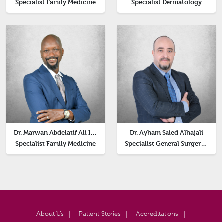
Specialist Family Medicine
Specialist Dermatology
Dr. Marwan Abdelatif Ali Ismail
Dr. Ayham Saied Alhajali
Specialist Family Medicine
Specialist General Surgery, Head of Surgery Department
About Us
Patient Stories
Accreditations