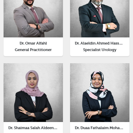
Dr. Omar Alfahl
Dr. Alaeldin Ahmed Hassan Abdalla
General Practitioner
Specialist Urology
Dr. Shaimaa Salah Aldeen Noreen Abdelrahman
Dr. Duaa Fathalaim Mohammed Abdelrahim