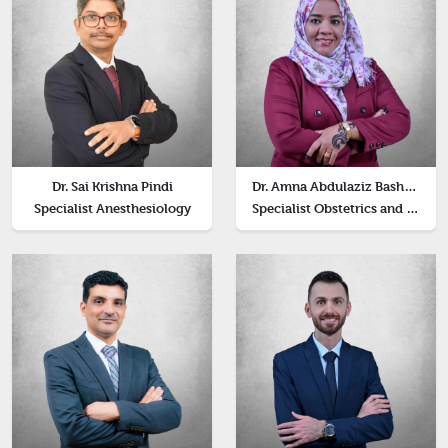
Dr. Sai Krishna Pindi
Dr. Amna Abdulaziz Bashir Abdelkarim
Specialist Anesthesiology
Specialist Obstetrics and Genecology