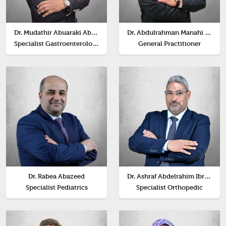
Dr. Mudathir Abuaraki Abdelqadir Abuaraki
Dr. Abdulrahman Manahi Alkrinat
Specialist Gastroenterology
General Practitioner
Dr. Rabea Abazeed
Dr. Ashraf Abdelrahim Ibrahim Elsayed
Specialist Pediatrics
Specialist Orthopedic