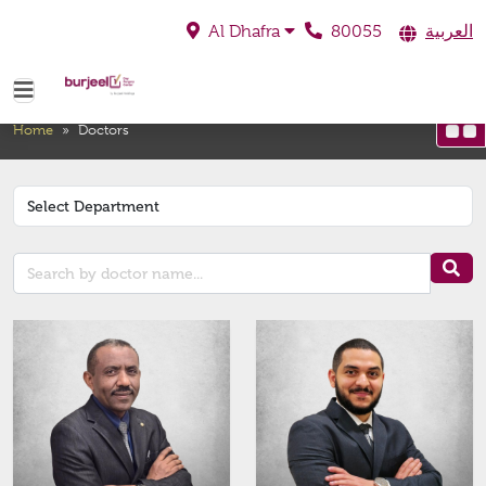
80055
العربية
Al Dhafra
Doctors
Home
»
Doctors