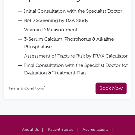
Initial Consultation with the Specialist Doctor
BMD Screening by DXA Study
Vitamin D Measurement
3-Serum Calcium, Phosphorus & Alkaline
Phosphatase
Assessment of Fracture Risk by FRAX Calculator
Final Consultation with the Specialist Doctor for
Evaluation & Treatment Plan
*
Book Now
Terms & Conditions
About Us
Patient Stories
Accreditations