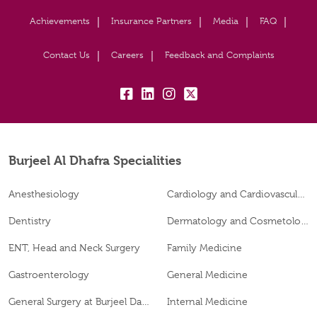
Achievements
Insurance Partners
Media
FAQ
Contact Us
Careers
Feedback and Complaints
fb:
lk:
insta:
tw:
Burjeel Al Dhafra Specialities
Anesthesiology
Cardiology and Cardiovascular Surgery
Dentistry
Dermatology and Cosmetology
ENT, Head and Neck Surgery
Family Medicine
Gastroenterology
General Medicine
General Surgery at Burjeel Day Surgery Centre, Al Dhafra
Internal Medicine