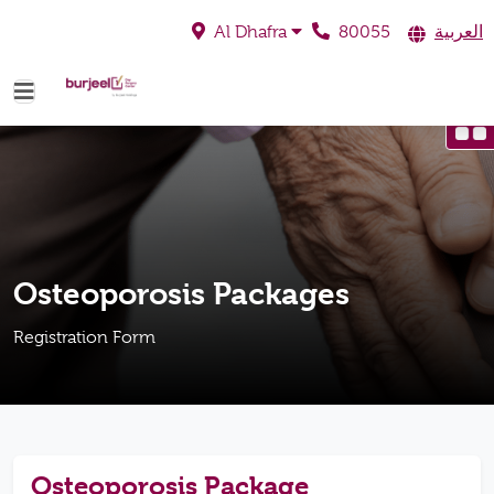
80055
العربية
Al Dhafra
Osteoporosis Packages
Registration Form
Osteoporosis Package