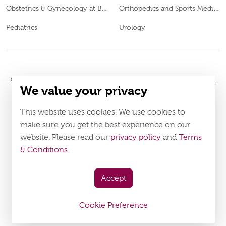
Obstetrics & Gynecology at Burjeel Day Surgery Centre, Al Dhafra
Orthopedics and Sports Medicine
Pediatrics
Urology
© 2026
Burjeel Hospital. All Rights Reserved. MOH Approval No.
We value your privacy
ECECWJ1B-230724
LAHA-2024-005195
. DOH Approval No.
Policy
Terms & Conditions
This website uses cookies. We use cookies to
make sure you get the best experience on our
Download Burjeel App Now
website. Please read our
privacy policy
and
Terms
appstore:
playstore:
& Conditions
.
Accept
Cookie Preference