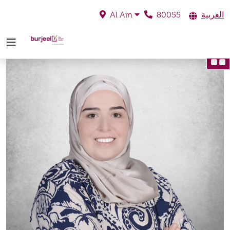
80055
العربية
Al Ain