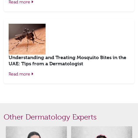
Read more
Understanding and Treating Mosquito Bites in the
UAE: Tips from a Dermatologist
Read more
Other Dermatology Experts