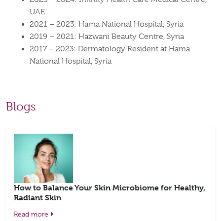
UAE
2021 – 2023: Hama National Hospital, Syria
2019 – 2021: Hazwani Beauty Centre, Syria
2017 – 2023: Dermatology Resident at Hama
National Hospital, Syria
Blogs
How to Balance Your Skin Microbiome for Healthy,
Radiant Skin
Read more