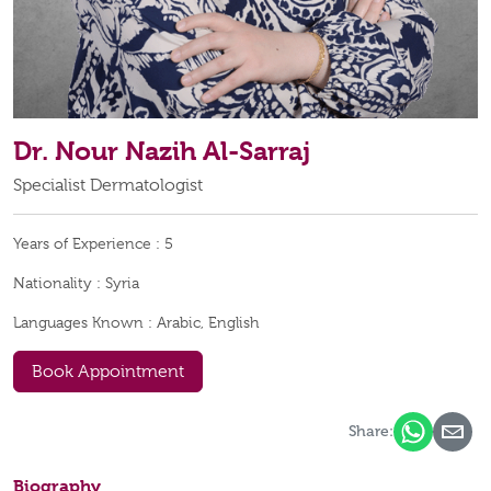
Dr. Nour Nazih Al-Sarraj
Specialist Dermatologist
Years of Experience :
5
Nationality :
Syria
Languages Known :
Arabic, English
Book Appointment
Share:
Biography