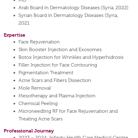
MD
Arab Board in Dermatology Diseases (Syria, 2022)
Syrian Board in Dermatology Diseases (Syria,
2021
Expertise
Face Rejuvenation
Skin Booster Injection and Exosomes
Botox Injection for Wrinkles and Hyperhidrosis
Filler Injection for Face Contouring
Pigmentation Treatment
Acne Scars and Fibers Dissection
Mole Removal
Mesotherapy and Plasma Injection
Chemical Peeling
Microneedling RF for Face Rejuvenation and
Treating Acne Scars
Professional Journey
2023 – 2024: Infinity Health Care Medical Centre,