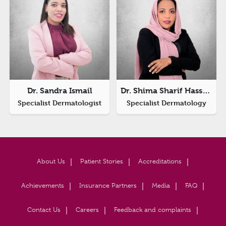
Dr. Sandra Ismail
Dr. Shima Sharif Hassan Ibnaof
Specialist Dermatologist
Specialist Dermatology
About Us
Patient Stories
Accreditations
Achievements
Insurance Partners
Media
FAQ
Contact Us
Careers
Feedback and complaints