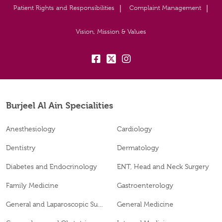
Patient Rights and Responsibilities
Complaint Management
Vision, Mission & Values
fb:
tw:
insta:
Burjeel Al Ain Specialities
Anesthesiology
Cardiology
Dentistry
Dermatology
Diabetes and Endocrinology
ENT, Head and Neck Surgery
Family Medicine
Gastroenterology
General and Laparoscopic Surgery
General Medicine