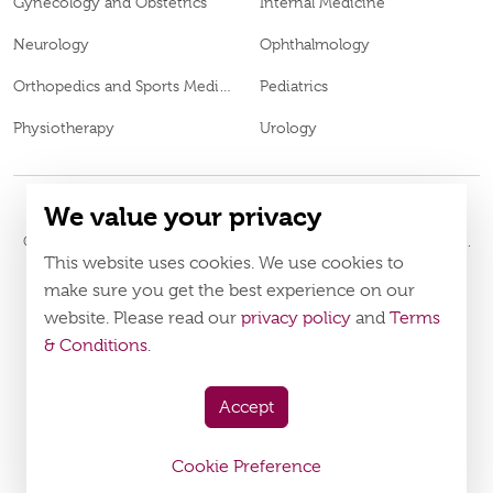
Gynecology and Obstetrics
Internal Medicine
Neurology
Ophthalmology
Orthopedics and Sports Medicine
Pediatrics
Physiotherapy
Urology
We value your privacy
© 2026
Burjeel Hospital. All Rights Reserved. MOH Approval No.
This website uses cookies. We use cookies to
Policy
Terms & Conditions
make sure you get the best experience on our
website. Please read our
privacy policy
and
Terms
Download Burjeel App Now
& Conditions
.
appstore:
playstore:
Accept
Cookie Preference