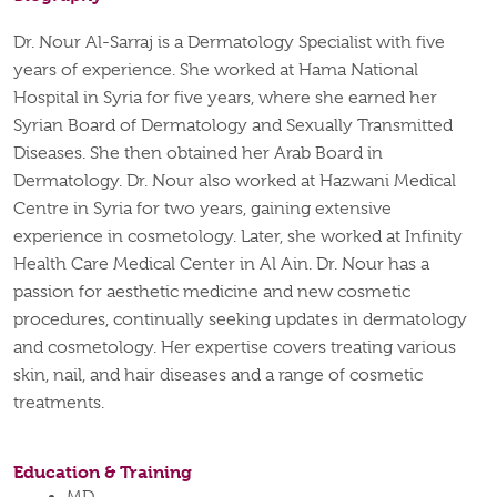
Dr. Nour Al-Sarraj is a Dermatology Specialist with five
years of experience. She worked at Hama National
Hospital in Syria for five years, where she earned her
Syrian Board of Dermatology and Sexually Transmitted
Diseases. She then obtained her Arab Board in
Dermatology. Dr. Nour also worked at Hazwani Medical
Centre in Syria for two years, gaining extensive
experience in cosmetology. Later, she worked at Infinity
Health Care Medical Center in Al Ain. Dr. Nour has a
passion for aesthetic medicine and new cosmetic
procedures, continually seeking updates in dermatology
and cosmetology. Her expertise covers treating various
skin, nail, and hair diseases and a range of cosmetic
treatments.
Education & Training