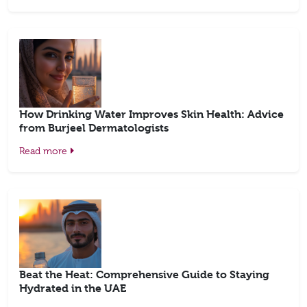
How Drinking Water Improves Skin Health: Advice
from Burjeel Dermatologists
Read more
Beat the Heat: Comprehensive Guide to Staying
Hydrated in the UAE