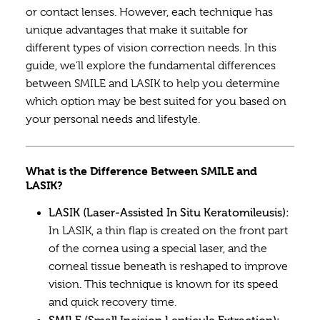
or contact lenses. However, each technique has
unique advantages that make it suitable for
different types of vision correction needs. In this
guide, we’ll explore the fundamental differences
between SMILE and LASIK to help you determine
which option may be best suited for you based on
your personal needs and lifestyle.
What is the Difference Between SMILE and
LASIK?
LASIK (Laser-Assisted In Situ Keratomileusis):
In LASIK, a thin flap is created on the front part
of the cornea using a special laser, and the
corneal tissue beneath is reshaped to improve
vision. This technique is known for its speed
and quick recovery time.