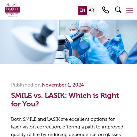
Published on
November 1, 2024
SMILE vs. LASIK: Which is Right
for You?
Both SMILE and LASIK are excellent options for
laser vision correction, offering a path to improved
quality of life by reducing dependence on glasses