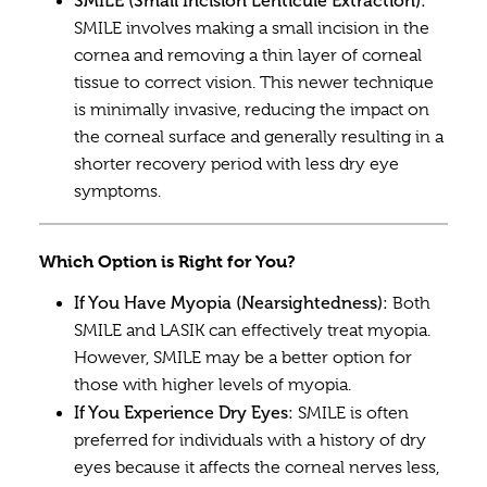
SMILE (Small Incision Lenticule Extraction):
SMILE involves making a small incision in the
cornea and removing a thin layer of corneal
tissue to correct vision. This newer technique
is minimally invasive, reducing the impact on
the corneal surface and generally resulting in a
shorter recovery period with less dry eye
symptoms.
Which Option is Right for You?
If You Have Myopia (Nearsightedness):
Both
SMILE and LASIK can effectively treat myopia.
However, SMILE may be a better option for
those with higher levels of myopia.
If You Experience Dry Eyes:
SMILE is often
preferred for individuals with a history of dry
eyes because it affects the corneal nerves less,