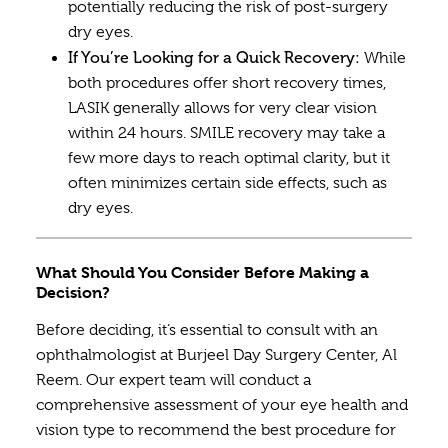
potentially reducing the risk of post-surgery
dry eyes.
If You’re Looking for a Quick Recovery:
While
both procedures offer short recovery times,
LASIK generally allows for very clear vision
within 24 hours. SMILE recovery may take a
few more days to reach optimal clarity, but it
often minimizes certain side effects, such as
dry eyes.
What Should You Consider Before Making a
Decision?
Before deciding, it’s essential to consult with an
ophthalmologist at Burjeel Day Surgery Center, Al
Reem. Our expert team will conduct a
comprehensive assessment of your eye health and
vision type to recommend the best procedure for