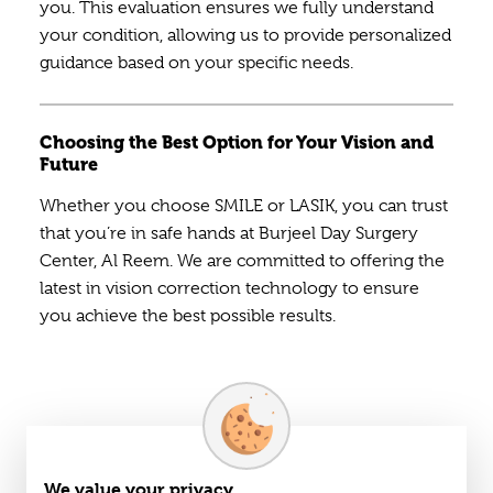
you. This evaluation ensures we fully understand
your condition, allowing us to provide personalized
guidance based on your specific needs.
Choosing the Best Option for Your Vision and
Future
Whether you choose SMILE or LASIK, you can trust
that you’re in safe hands at Burjeel Day Surgery
Center, Al Reem. We are committed to offering the
latest in vision correction technology to ensure
you achieve the best possible results.
We value your privacy