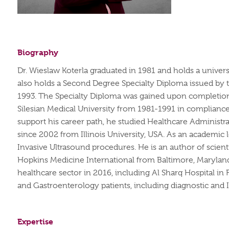
Biography
Dr. Wieslaw Koterla graduated in 1981 and holds a univer
also holds a Second Degree Specialty Diploma issued by
1993. The Specialty Diploma was gained upon completion 
Silesian Medical University from 1981-1991 in compliance
support his career path, he studied Healthcare Administra
since 2002 from Illinois University, USA. As an academic
Invasive Ultrasound procedures. He is an author of scient
Hopkins Medicine International from Baltimore, Maryland
healthcare sector in 2016, including Al Sharq Hospital in 
and Gastroenterology patients, including diagnostic and 
Expertise