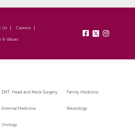
t Us
Careers
fb:
tw:
insta:
n & Values
ENT, Head and Neck Surgery
Family Medicine
Internal Medicine
Neurology
Urology