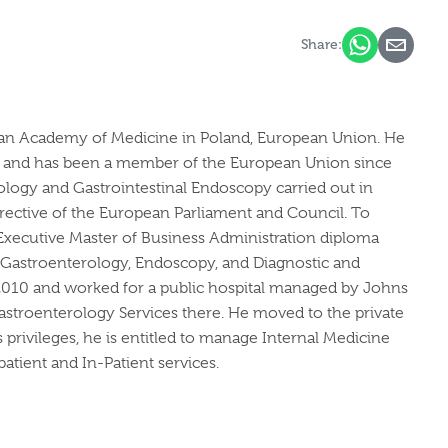
Share:
lesian Academy of Medicine in Poland, European Union. He
d, and has been a member of the European Union since
ology and Gastrointestinal Endoscopy carried out in
irective of the European Parliament and Council. To
n Executive Master of Business Administration diploma
e, Gastroenterology, Endoscopy, and Diagnostic and
in 2010 and worked for a public hospital managed by Johns
astroenterology Services there. He moved to the private
s privileges, he is entitled to manage Internal Medicine
tient and In-Patient services.