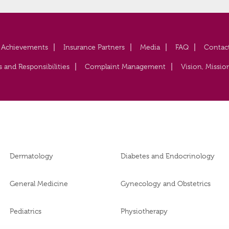
Achievements
Insurance Partners
Media
FAQ
Contac
s and Responsibilities
Complaint Management
Vision, Missio
Dermatology
Diabetes and Endocrinology
General Medicine
Gynecology and Obstetrics
Pediatrics
Physiotherapy