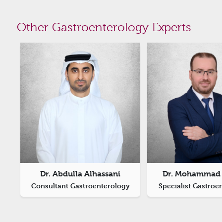
Other Gastroenterology Experts
Dr. Abdulla Alhassani
Dr. Mohammad 
Consultant Gastroenterology
Specialist Gastroe