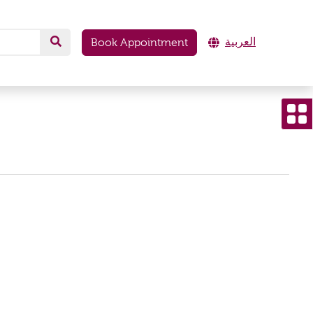
العربية
Book Appointment