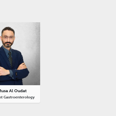
Musa Al Oudat
nt Gastroenterology