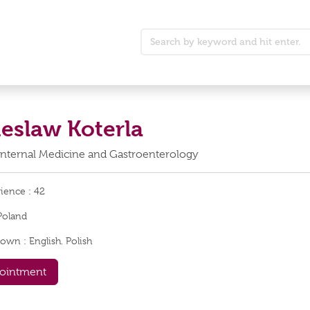
ieslaw Koterla
Internal Medicine and Gastroenterology
rience :
42
Poland
nown :
English. Polish
ointment