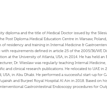
sity diploma and the title of Medical Doctor issued by the Si
 the Post Diploma Medical Education Centre in Warsaw, Polan
of residency and training in Internal Medicine & Gastroenter
 with requirements defined in article 25 of the 2005/36/WE D
tion at the University of Atlanta, USA, in 2014. He has held a
 lecturer, Dr. Wieslaw was regularly teaching Internal Medicin
ific and clinical research publications. He relocated to UAE 
, USA, in Abu Dhabi. He performed a successful start-up for G
Fujairah and Burjeel Royal Hospital Al Ain in 2018. Based on hi
Interventional Gastrointestinal Endoscopy procedures for Outpa