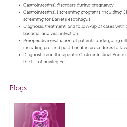
Gastrointestinal disorders during pregnancy
Gastrointestinal I screening programs, including 
screening for Barret’s esophagus
Diagnosis, treatment, and follow-up of cases with 
bacterial and viral infection
Preoperative evaluation of patients undergoing dif
including pre-and post-bariatric procedures follo
Diagnostic and therapeutic Gastrointestinal Endo
the list of privileges
Blogs