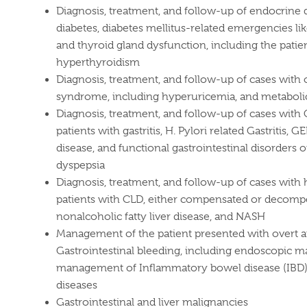
Diagnosis, treatment, and follow-up of endocrine d
diabetes, diabetes mellitus-related emergencies l
and thyroid gland dysfunction, including the pati
hyperthyroidism
Diagnosis, treatment, and follow-up of cases with
syndrome, including hyperuricemia, and metabolic
Diagnosis, treatment, and follow-up of cases with 
patients with gastritis, H. Pylori related Gastritis, 
disease, and functional gastrointestinal disorders o
dyspepsia
Diagnosis, treatment, and follow-up of cases with h
patients with CLD, either compensated or decomp
nonalcoholic fatty liver disease, and NASH
Management of the patient presented with overt 
Gastrointestinal bleeding, including endoscopi
management of Inflammatory bowel disease (IBD) 
diseases
Gastrointestinal and liver malignancies