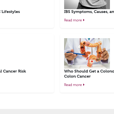
Lifestyles
IBS Symptoms, Causes, an
Read more
l Cancer Risk
Who Should Get a Colono
Colon Cancer
Read more