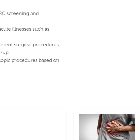
CRC screening and
acute illnesses such as
ferent surgical procedures,
w-up.
scopic procedures based on