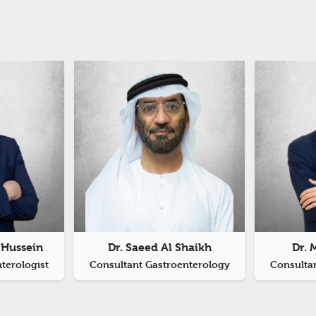
Hussein
Dr. Saeed Al Shaikh
Dr. 
nterologist
Consultant Gastroenterology
Consulta