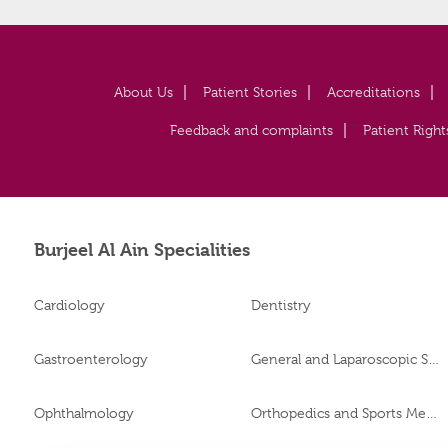
About Us
Patient Stories
Accreditations
Feedback and complaints
Patient Right
Burjeel Al Ain Specialities
Cardiology
Dentistry
Gastroenterology
General and Laparoscopic Surgery
Ophthalmology
Orthopedics and Sports Medicine