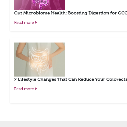
Gut Microbiome Health: Boosting Digestion for GCC 
Read more
7 Lifestyle Changes That Can Reduce Your Colorecta
Read more