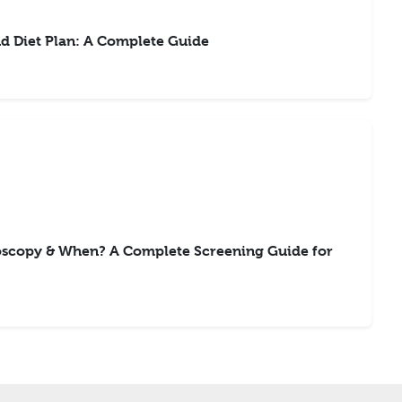
d Diet Plan: A Complete Guide
scopy & When? A Complete Screening Guide for