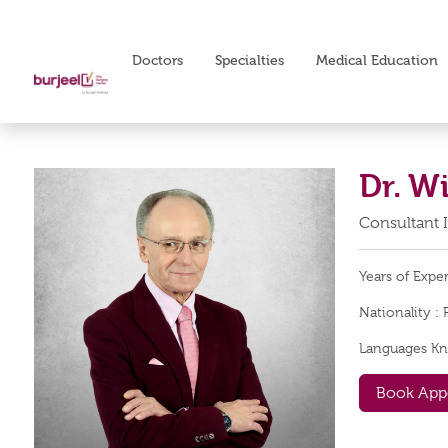
Doctors
Specialties
Medical Education
Dr. W
Consultant 
Years of Expe
Nationality :
Languages K
Book App