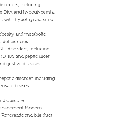
isorders, including
ike DKA and hypoglycemia,
ent with hypothyroidism or
 obesity and metabolic
 deficiencies
GIT disorders, including
GERD, IBS and peptic ulcer
r digestive diseases
epatic disorder, including
ensated cases,
and obscure
c management Modern
Pancreatic and bile duct