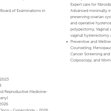
Expert care for fibroid
Board of Examinations in
Advanced minimally in
preserving ovarian c
and operative hystero
polypectomy, Vaginal a
vaginal hysterectomy a
Preventive and Wellne
Counseling, Menopaus
Cancer Screening and 
Colposcopy, and Wome
-2023
3
and Reproductive Medicine-
many)
-2026
 Onco - Gynecology - 2026