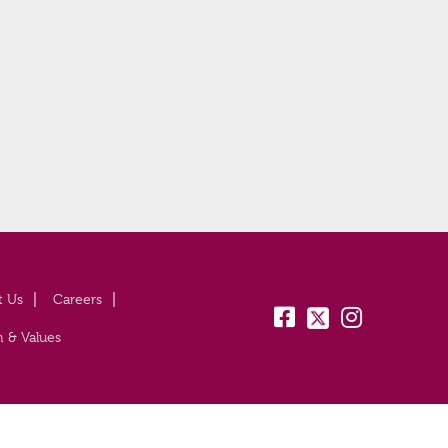
t Us
Careers
fb:
tw:
insta:
n & Values