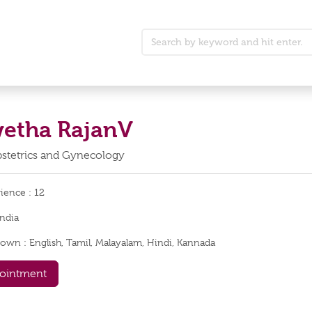
wetha RajanV
Obstetrics and Gynecology
rience :
12
India
nown :
English, Tamil, Malayalam, Hindi, Kannada
ointment