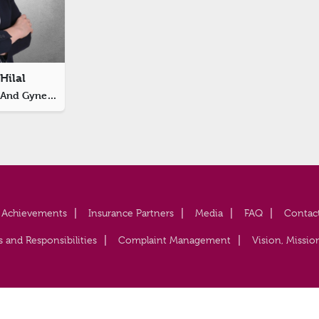
Hilal
Specialist Obstetrics And Gynecology
Achievements
Insurance Partners
Media
FAQ
Contac
s and Responsibilities
Complaint Management
Vision, Missio