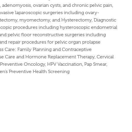
s, adenomyosis, ovarian cysts, and chronic pelvic pain,
vasive laparoscopic surgeries including ovary-
ystectomy, myomectomy, and Hysterectomy, Diagnostic
scopic procedures including hysteroscopic endometrial
nd pelvic floor reconstructive surgeries including
nd repair procedures for pelvic organ prolapse
ss Care: Family Planning and Contraceptive
e Care and Hormone Replacement Therapy, Cervical
Preventive Oncology, HPV Vaccination, Pap Smear,
n’s Preventive Health Screening