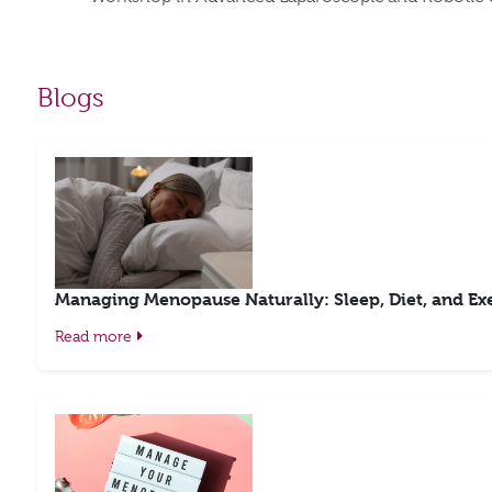
Blogs
Managing Menopause Naturally: Sleep, Diet, and Exe
Read more