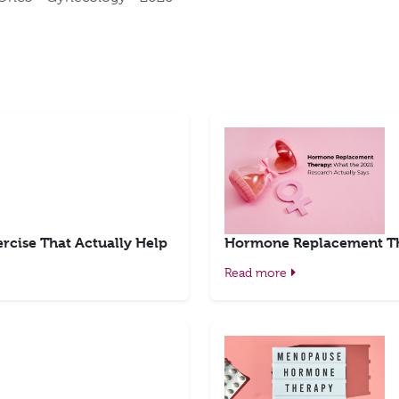
rcise That Actually Help
Hormone Replacement The
Read more