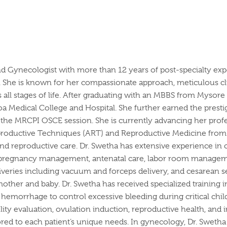
nd Gynecologist with more than 12 years of post-specialty expe
re. She is known for her compassionate approach, meticulous c
l stages of life.
After graduating with an MBBS from Mysore M
 Medical College and Hospital. She further earned the pres
n the MRCPI OSCE session. She is currently advancing her pro
productive Techniques (ART) and Reproductive Medicine from 
 and reproductive care.
Dr. Swetha has extensive experience in 
k pregnancy management, antenatal care, labor room managemen
liveries including vacuum and forceps delivery, and cesarean s
mother and baby.
Dr. Swetha has received specialized training i
c hemorrhage to control excessive bleeding during critical ch
tility evaluation, ovulation induction, reproductive health, an
red to each patient’s unique needs.
In gynecology, Dr. Swetha 