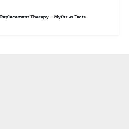
Replacement Therapy – Myths vs Facts