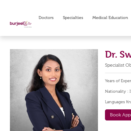
Doctors
Specialties
Medical Education
Dr. S
Specialist 
Years of Expe
Nationality :
Languages K
Book App