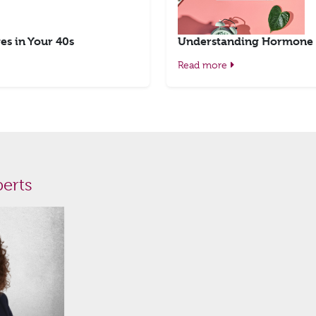
es in Your 40s
Understanding Hormone 
Read more
erts