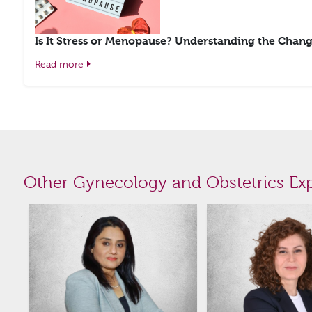
Is It Stress or Menopause? Understanding the Chang
Read more
Other Gynecology and Obstetrics Exp