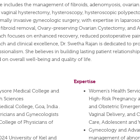
se includes the management of fibroids, adenomyosis, ovarian 
h as vaginal hysterectomy, hysteroscopy, hysteroscopic polypec
imally invasive gynecologic surgery, with expertise in laparo
ibroid removal, Ovary-preserving Ovarian Cystectomy, and Ad
oach focuses on enhanced recovery, reduced postoperative pain
h and clinical excellence, Dr. Swetha Rajan is dedicated to p
ssionalism. She believes in building lasting patient relationsh
on overall well-being and quality of life.
Expertise
sore Medical College and
Women's Health Servi
th Sciences
High-Risk Pregnancy a
ical College, Goa, India .
and Obstetric Emergen
ricians and Gynecologists
Vaginal Delivery, and 
ollege of Physicians of
Care, Adolescent and
Gynecology and Advan
024 University of Kiel and
management of abnorm