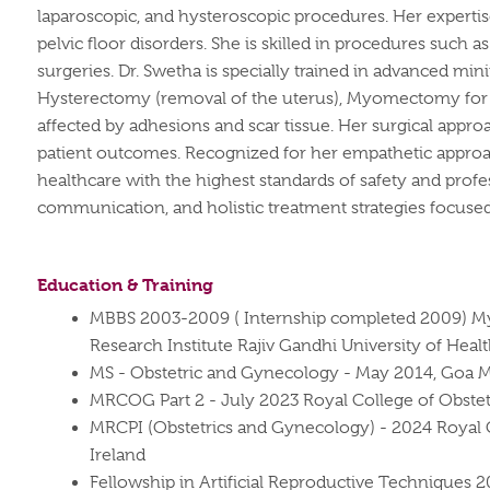
laparoscopic, and hysteroscopic procedures. Her experti
pelvic floor disorders. She is skilled in procedures suc
surgeries.
Dr. Swetha is specially trained in advanced min
Hysterectomy (removal of the uterus), Myomectomy for f
affected by adhesions and scar tissue. Her surgical appr
patient outcomes.
Recognized for her empathetic approac
healthcare with the highest standards of safety and profe
communication, and holistic treatment strategies focused 
Education & Training
MBBS 2003-2009 ( Internship completed 2009) My
Research Institute Rajiv Gandhi University of Heal
MS - Obstetric and Gynecology - May 2014, Goa Med
MRCOG Part 2 - July 2023 Royal College of Obstet
MRCPI (Obstetrics and Gynecology) - 2024 Royal C
Ireland
Fellowship in Artificial Reproductive Techniques 2