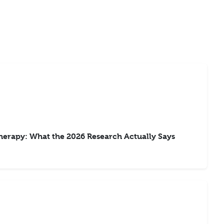
rapy: What the 2026 Research Actually Says