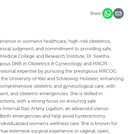
Share:
rience in women’s healthcare, high-risk obstetrics,
linical judgment, and commitment to providing safe,
edical College and Research Institute, Dr. Swetha
tigious DNB in Obstetrics & Gynecology and MRCPI
fessional expertise by pursuing the prestigious MRCOG
the University of Kiel and Schleswig-Holstein, enhancing
comprehensive obstetric and gynecological care, with
t, and obstetric emergencies. She is skilled in
ections, with a strong focus on ensuring safe
n Internal Iliac Artery Ligation, an advanced uterus-
ildbirth emergencies and help avoid hysterectomy
d individualized women’s wellness care. She is known for
has extensive surgical experience in vaginal, open,