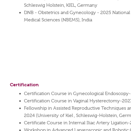
Schleswig Holstein, KIEL, Germany
DNB - Obstetrics and Gynecology - 2025 National 
Medical Sciences (NBEMS), India
Certification
Certification Course in Gynecological Endoscopy
Certification Course in Vaginal Hysterectomy-202
Fellowship in Assisted Reproductive Techniques 
2024 (University of Kiel , Schleswig-Holstein, Ger
Certificate Course in Internal Iliac Artery Ligation
Workshop in Advanced Laparoscopic and Robotic