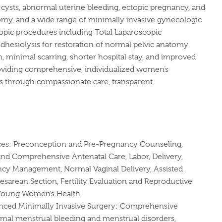
cysts, abnormal uterine bleeding, ectopic pregnancy, and
tomy, and a wide range of minimally invasive gynecologic
scopic procedures including Total Laparoscopic
hesiolysis for restoration of normal pelvic anatomy
, minimal scarring, shorter hospital stay, and improved
roviding comprehensive, individualized women’s
ips through compassionate care, transparent
ces: Preconception and Pre-Pregnancy Counseling,
nd Comprehensive Antenatal Care, Labor, Delivery,
cy Management, Normal Vaginal Delivery, Assisted
Cesarean Section, Fertility Evaluation and Reproductive
 Young Women’s Health
ced Minimally Invasive Surgery: Comprehensive
al menstrual bleeding and menstrual disorders,