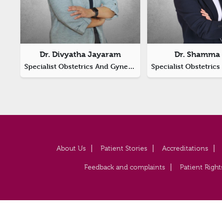
Dr. Divyatha Jayaram
Dr. Shamma 
Specialist Obstetrics And Gynecology, Laparoscopic Surgeon
About Us
Patient Stories
Accreditations
Feedback and complaints
Patient Right