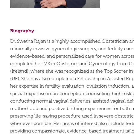
Biography
Dr. Swetha Rajan is a highly accomplished Obstetrician a
minimally invasive gynecologic surgery, and fertility ca
evidence-based, and personalized care for women across al
completed her MS in Obstetrics and Gynecology from Goa
(Ireland), where she was recognized as the Top Scorer i
(UK).
She has also completed a Fellowship in Assisted Re
her expertise in fertility evaluation, ovulation induction,
special expertise in preconception counseling, high-ris
conducting normal vaginal deliveries, assisted vaginal de
motherhood and positive birthing experiences for both 
preserving life-saving procedure used in severe obstetri
whenever possible.
Her areas of interest also include fer
providing compassionate, evidence-based treatment tailo