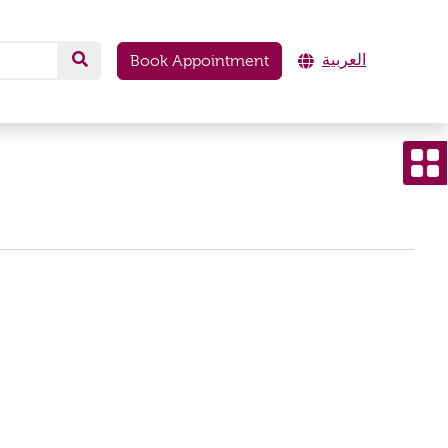
العربية
Book Appointment